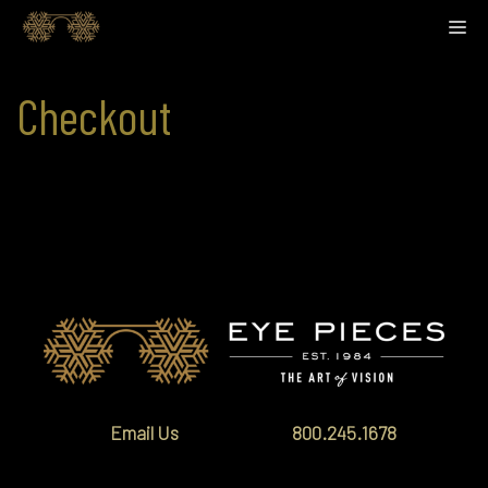
Skip
M
to
content
Checkout
[woocommerce_checkout]
Email Us
800.245.1678