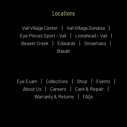
Locations
Vail Village Center
Vail Village Gondola
Eye Pieces Sport – Vail
Lionshead – Vail
Beaver Creek
Edwards
Snowmass
Basalt
Eye Exam
Collections
Shop
Events
About Us
Careers
Care & Repair
Warranty & Returns
FAQs