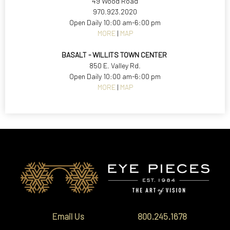
49 Wood Road
970.923.2020
Open Daily 10:00 am-6:00 pm
MORE
|
MAP
BASALT - WILLITS TOWN CENTER
850 E. Valley Rd.
Open Daily 10:00 am-6:00 pm
MORE
|
MAP
Email Us
800.245.1678