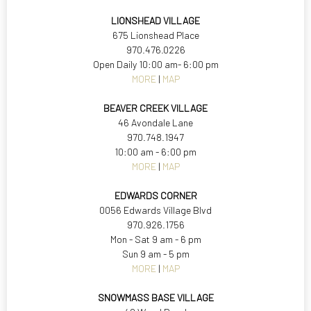
LIONSHEAD VILLAGE
675 Lionshead Place
970.476.0226
Open Daily 10:00 am- 6:00 pm
MORE
|
MAP
BEAVER CREEK VILLAGE
46 Avondale Lane
970.748.1947
10:00 am - 6:00 pm
MORE
|
MAP
EDWARDS CORNER
0056 Edwards Village Blvd
970.926.1756
Mon - Sat 9 am - 6 pm
Sun 9 am - 5 pm
MORE
|
MAP
SNOWMASS BASE VILLAGE