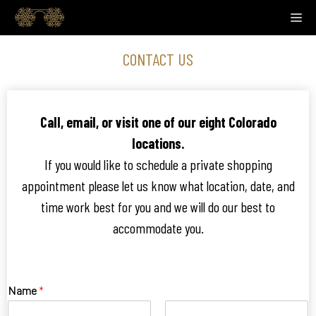
Skip
M
to
content
CONTACT US
Call, email, or visit one of our eight Colorado
locations.
If you would like to schedule a private shopping
appointment please let us know what location, date, and
time work best for you and we will do our best to
accommodate you.
Name
*