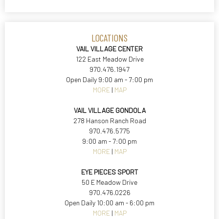
LOCATIONS
VAIL VILLAGE CENTER
122 East Meadow Drive
970.476.1947
Open Daily 9:00 am - 7:00 pm
MORE
|
MAP
VAIL VILLAGE GONDOLA
278 Hanson Ranch Road
970.476.5775
9:00 am - 7:00 pm
MORE
|
MAP
EYE PIECES SPORT
50 E Meadow Drive
970.476.0226
Open Daily 10:00 am - 6:00 pm
MORE
|
MAP