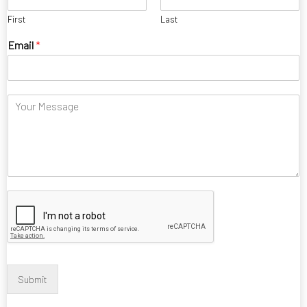
First
Last
Email
*
C
o
m
m
e
n
t
Submit