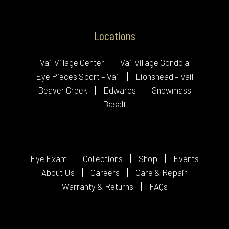
Locations
Vail Village Center
Vail Village Gondola
Eye Pieces Sport – Vail
Lionshead – Vail
Beaver Creek
Edwards
Snowmass
Basalt
Eye Exam
Collections
Shop
Events
About Us
Careers
Care & Repair
Warranty & Returns
FAQs