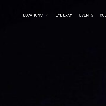
LOCATIONS
EYE EXAM
EVENTS
CO