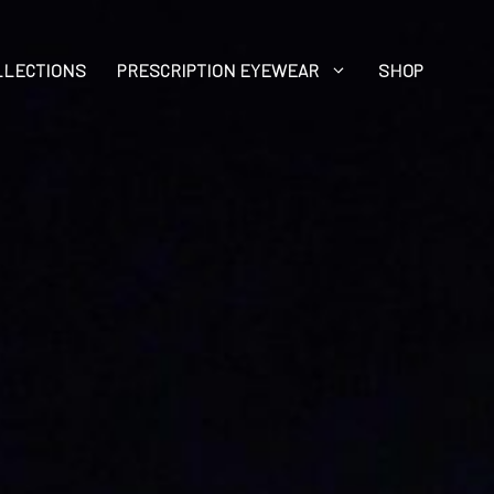
LLECTIONS
PRESCRIPTION EYEWEAR
SHOP