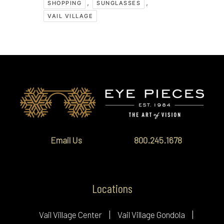
,
,
SHOPPING
SUNGLASSES
VAIL VILLAGE
Email Us
800.245.1678
Locations
Vail Village Center
Vail Village Gondola