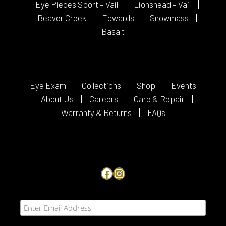
Eye Pieces Sport – Vail
Lionshead – Vail
Beaver Creek
Edwards
Snowmass
Basalt
Eye Exam
Collections
Shop
Events
About Us
Careers
Care & Repair
Warranty & Returns
FAQs
Facebook
Instagram