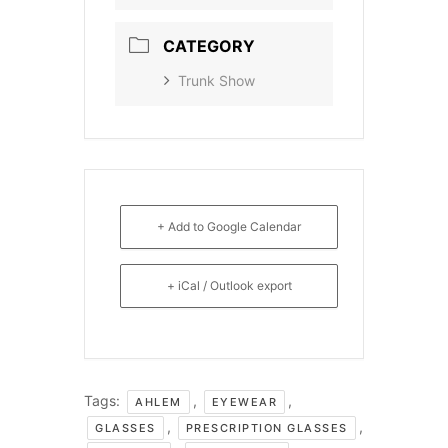
CATEGORY
Trunk Show
+ Add to Google Calendar
+ iCal / Outlook export
Tags:
,
,
AHLEM
EYEWEAR
,
,
GLASSES
PRESCRIPTION GLASSES