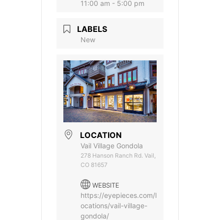
11:00 am - 5:00 pm
LABELS
New
LOCATION
Vail Village Gondola
278 Hanson Ranch Rd. Vail,
CO 81657
WEBSITE
https://eyepieces.com/l
ocations/vail-village-
gondola/