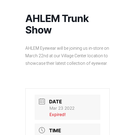
AHLEM Trunk
Show
AHLEM Eyewear will be joining us in-store on
March 22nd at our Village Center location to
showcase their latest collection of eyewear.
DATE
Mar 23 2022
Expired!
TIME