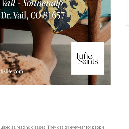
guised as reading glasses. They design eyewear for people