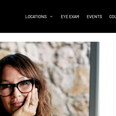
LOCATIONS
EYE EXAM
EVENTS
CO