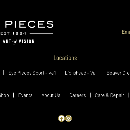
Ema
Locations
Eye Pieces Sport – Vail
Lionshead – Vail
Beaver Cre
Shop
Events
About Us
Careers
Care & Repair
Facebook
Instagram