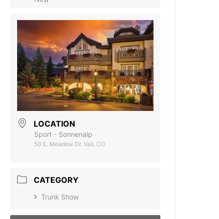
LOCATION
Sport - Sonnenalp
50 E. Meadow Dr. Vail, CO
CATEGORY
Trunk Show