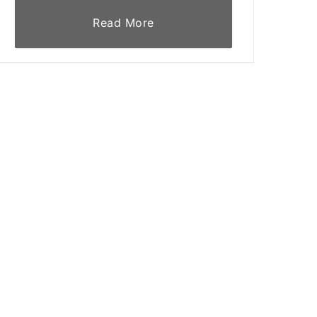
Read More