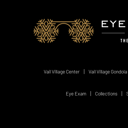
Vail Village Center
Vail Village Gondola
Eye Exam
Collections