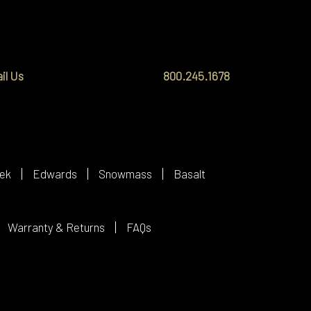
il Us
800.245.1678
ek
Edwards
Snowmass
Basalt
Warranty & Returns
FAQs