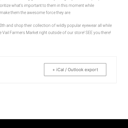
ioritize what’s important to them in this moment while
ps make them the awesome force they are.
th and shop their collection of wildly popular eyewear all while
e Vail Farmers Market right outside of our store! SEE you there!
+ iCal / Outlook export