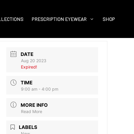
LLECTIONS
PRESCRIPTION EYEWEAR
SHOP
DATE
Aug 20 2023
Expired!
TIME
9:00 am - 4:00 pm
MORE INFO
Read More
LABELS
New