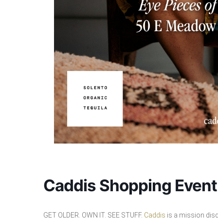
Caddis Shopping Event
GET OLDER. OWN IT. SEE STUFF.
Caddis
is a mission dis