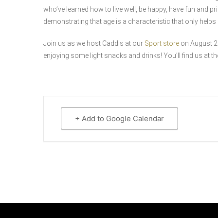
who’ve learned how to live well, be happy, have fun and pr
demonstrating that age is a characteristic that only hel
Join us as we host Caddis at our
Sport store
on August 20
enjoying some light snacks and drinks! You’ll find us at th
+ Add to Google Calendar