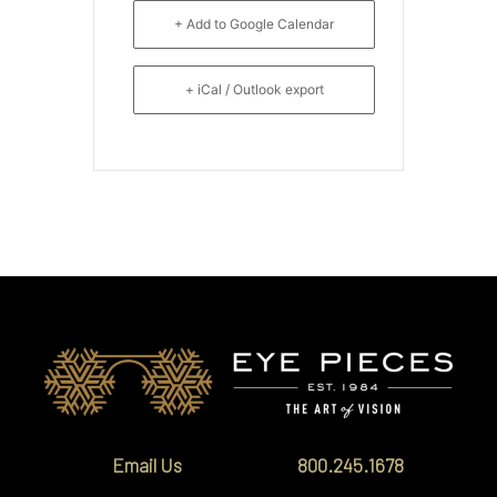
+ Add to Google Calendar
+ iCal / Outlook export
Email Us
800.245.1678