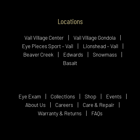
Locations
Vail Village Center
Vail Village Gondola
Eye Pieces Sport – Vail
Lionshead – Vail
Beaver Creek
Edwards
Snowmass
Basalt
Eye Exam
Collections
Shop
Events
About Us
Careers
Care & Repair
Warranty & Returns
FAQs