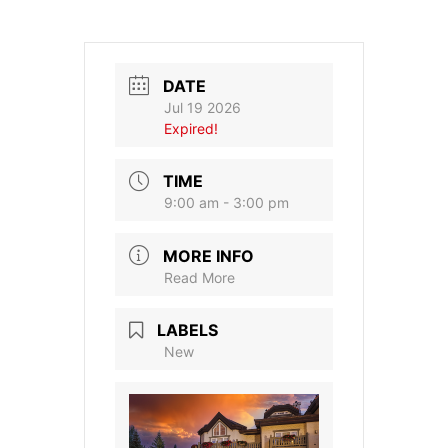
DATE
Jul 19 2026
Expired!
TIME
9:00 am - 3:00 pm
MORE INFO
Read More
LABELS
New