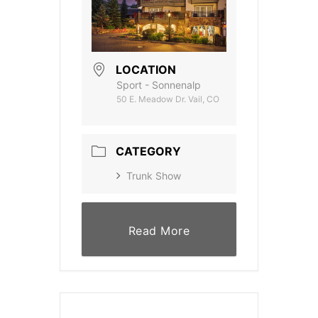
LOCATION
Sport - Sonnenalp
50 E. Meadow Dr. Vail, CO
CATEGORY
Trunk Show
Read More