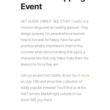
Event
GET OLDER. OWN IT. SEE STUFF.
Caddis
is a
mission disguised as reading glasses. They
design eyewear for people who’ve learned
how to live well, be happy, have fun and
prioritize what’s important to them in this
moment while demonstrating that age is a
characteristic that only helps make them the
awesome force they are.
Join us as we host Caddis at our
Sport store
on July 19th and shop their collection of
wildly popular eyewear! You’ll find us at the
Vail Farmers Market right outside of our
store! SEE you there!