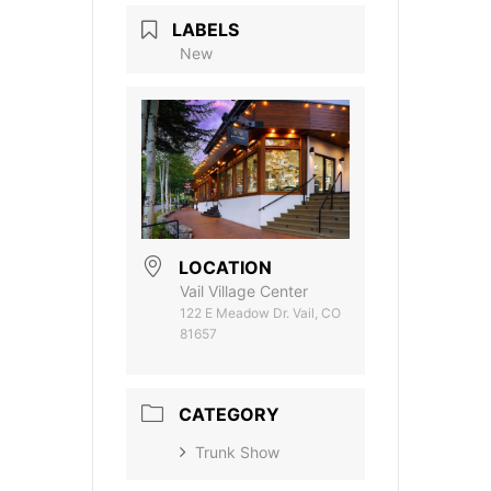
LABELS
New
LOCATION
Vail Village Center
122 E Meadow Dr. Vail, CO
81657
CATEGORY
Trunk Show