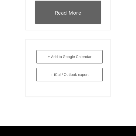
Read More
+ Add to Google Calendar
+ iCal / Outlook export