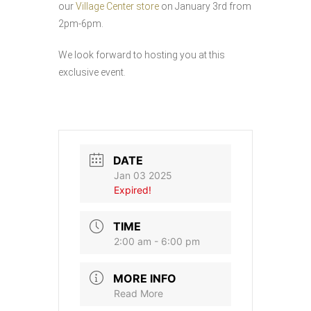
our
Village Center store
on January 3rd from
2pm-6pm.
We look forward to hosting you at this
exclusive event.
DATE
Jan 03 2025
Expired!
TIME
2:00 am - 6:00 pm
MORE INFO
Read More