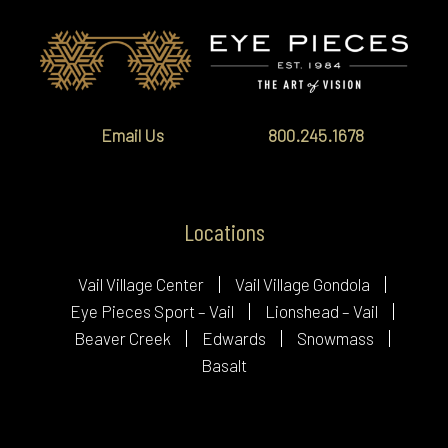
Email Us
800.245.1678
Locations
Vail Village Center
Vail Village Gondola
Eye Pieces Sport – Vail
Lionshead – Vail
Beaver Creek
Edwards
Snowmass
Basalt