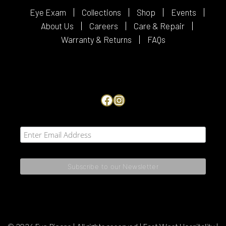
Eye Exam
Collections
Shop
Events
About Us
Careers
Care & Repair
Warranty & Returns
FAQs
Facebook
Instagram