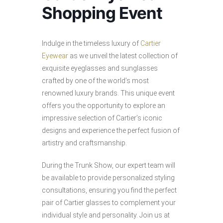
Shopping Event
Indulge in the timeless luxury of
Cartier
Eyewear
as we unveil the latest collection of
exquisite eyeglasses and sunglasses
crafted by one of the world’s most
renowned luxury brands. This unique event
offers you the opportunity to explore an
impressive selection of Cartier’s iconic
designs and experience the perfect fusion of
artistry and craftsmanship.
During the Trunk Show, our expert team will
be available to provide personalized styling
consultations, ensuring you find the perfect
pair of Cartier glasses to complement your
individual style and personality. Join us at