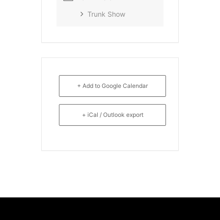
Trunk Show
+ Add to Google Calendar
+ iCal / Outlook export