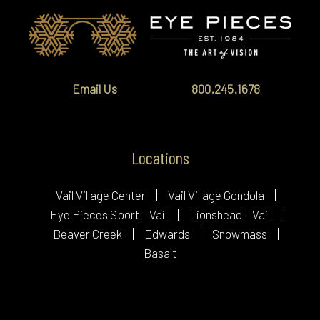
Email Us
800.245.1678
Locations
Vail Village Center
Vail Village Gondola
Eye Pieces Sport – Vail
Lionshead – Vail
Beaver Creek
Edwards
Snowmass
Basalt