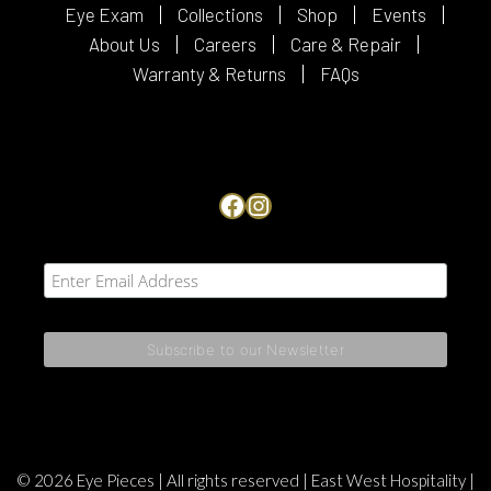
Eye Exam
Collections
Shop
Events
About Us
Careers
Care & Repair
Warranty & Returns
FAQs
Facebook
Instagram
© 2026 Eye Pieces | All rights reserved |
East West Hospitality
|