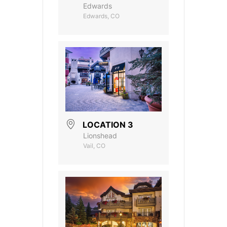
Edwards
Edwards, CO
LOCATION 3
Lionshead
Vail, CO