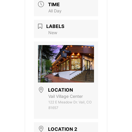
TIME
All Day
LABELS
New
LOCATION
Vail Village Center
122 E Meadow Dr. Vail, CO
81657
LOCATION 2