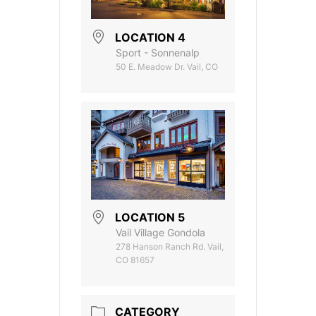
LOCATION 4
Sport - Sonnenalp
50 E. Meadow Dr. Vail, CO
LOCATION 5
Vail Village Gondola
278 Hanson Ranch Rd. Vail,
CO 81657
CATEGORY