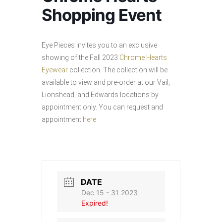
Shopping Event
Eye Pieces invites you to an exclusive
showing of the Fall 2023
Chrome Hearts
Eyewear
collection. The collection will be
available to view and pre-order at our Vail,
Lionshead, and Edwards locations by
appointment only. You can request and
appointment
here.
DATE
Dec 15 - 31 2023
Expired!