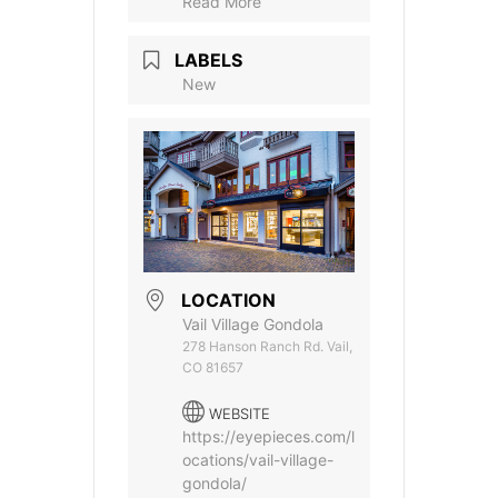
Read More
LABELS
New
LOCATION
Vail Village Gondola
278 Hanson Ranch Rd. Vail,
CO 81657
WEBSITE
https://eyepieces.com/l
ocations/vail-village-
gondola/