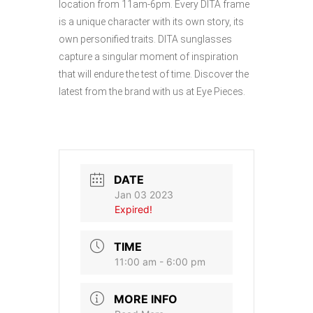
location from 11am-6pm. Every DITA frame
is a unique character with its own story, its
own personified traits. DITA sunglasses
capture a singular moment of inspiration
that will endure the test of time. Discover the
latest from the brand with us at Eye Pieces.
DATE
Jan 03 2023
Expired!
TIME
11:00 am - 6:00 pm
MORE INFO