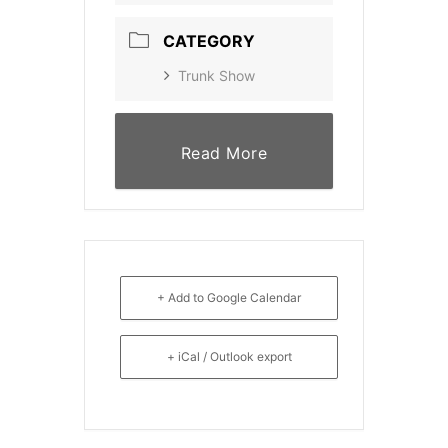
CATEGORY
Trunk Show
Read More
+ Add to Google Calendar
+ iCal / Outlook export