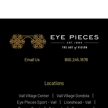
Email Us
800.245.1678
Locations
Vail Village Center
Vail Village Gondola
Eye Pieces Sport – Vail
Lionshead – Vail