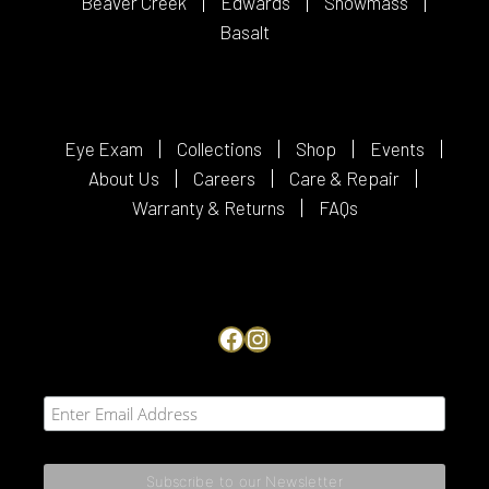
Beaver Creek
Edwards
Snowmass
Basalt
Eye Exam
Collections
Shop
Events
About Us
Careers
Care & Repair
Warranty & Returns
FAQs
Facebook
Instagram