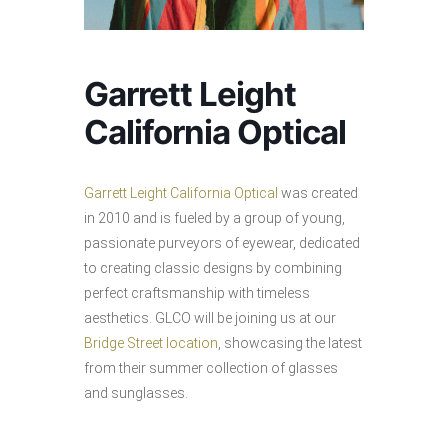
Garrett Leight
California Optical
Garrett Leight California Optical
was created
in 2010 and is fueled by a group of young,
passionate purveyors of eyewear, dedicated
to creating classic designs by combining
perfect craftsmanship with timeless
aesthetics. GLCO will be joining us at our
Bridge Street location
, showcasing the latest
from their summer collection of glasses
and sunglasses.