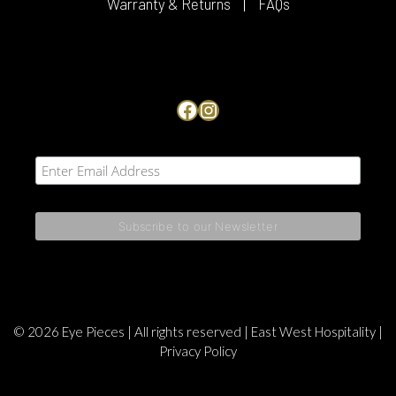
Warranty & Returns
FAQs
Facebook
Instagram
© 2026 Eye Pieces | All rights reserved |
East West Hospitality
|
Privacy Policy