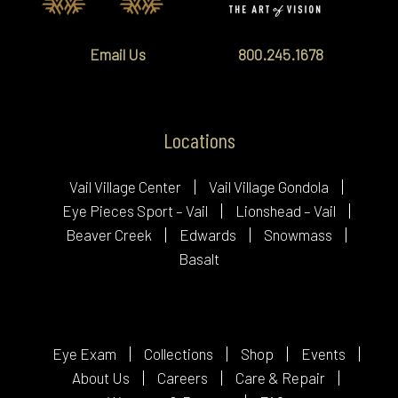
Email Us
800.245.1678
Locations
Vail Village Center
Vail Village Gondola
Eye Pieces Sport – Vail
Lionshead – Vail
Beaver Creek
Edwards
Snowmass
Basalt
Eye Exam
Collections
Shop
Events
About Us
Careers
Care & Repair