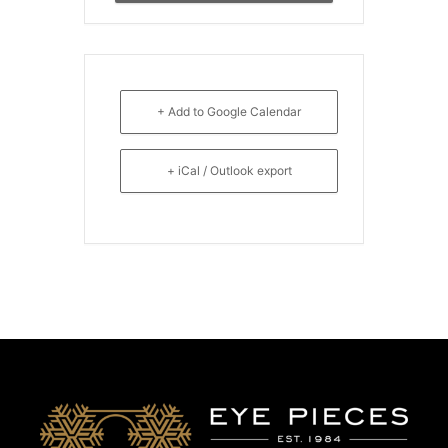
+ Add to Google Calendar
+ iCal / Outlook export