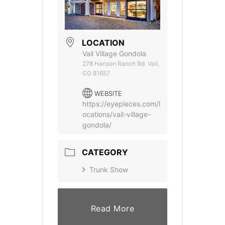
LOCATION
Vail Village Gondola
278 Hanson Ranch Rd. Vail,
CO 81657
WEBSITE
https://eyepieces.com/l
ocations/vail-village-
gondola/
CATEGORY
Trunk Show
Read More