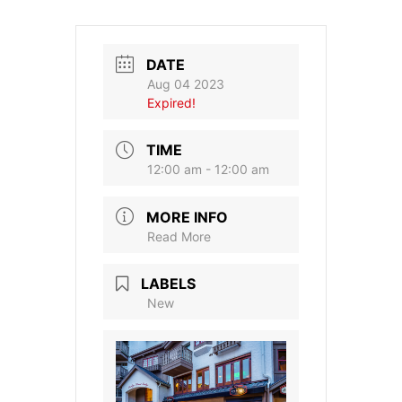
DATE
Aug 04 2023
Expired!
TIME
12:00 am - 12:00 am
MORE INFO
Read More
LABELS
New