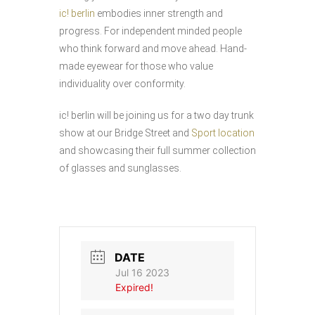
ic! berlin
embodies inner strength and
progress. For independent minded people
who think forward and move ahead. Hand-
made eyewear for those who value
individuality over conformity.
ic! berlin will be joining us for a two day trunk
show at our Bridge Street and
Sport location
and showcasing their full summer collection
of glasses and sunglasses.
DATE
Jul 16 2023
Expired!