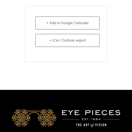
+ Add to Google Calendar
+ iCal / Outlook export