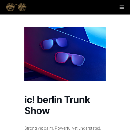
Skip
M
to
content
ic! berlin Trunk
Show
Strong yet calm. Powerful yet understated.