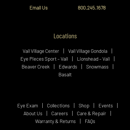
Email Us
800.245.1678
Locations
Vail Village Center
Vail Village Gondola
Eye Pieces Sport – Vail
Lionshead – Vail
Beaver Creek
Edwards
Snowmass
Basalt
Eye Exam
Collections
Shop
Events
About Us
Careers
Care & Repair
Warranty & Returns
FAQs