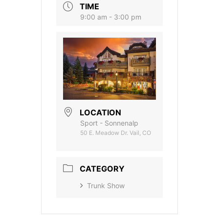
TIME
9:00 am - 3:00 pm
LOCATION
Sport - Sonnenalp
50 E. Meadow Dr. Vail, CO
CATEGORY
Trunk Show