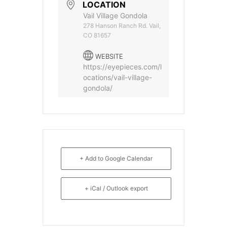
LOCATION
Vail Village Gondola
278 Hanson Ranch Rd. Vail,
CO 81657
WEBSITE
https://eyepieces.com/l
ocations/vail-village-
gondola/
+ Add to Google Calendar
+ iCal / Outlook export