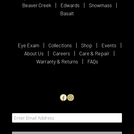
Beaver Creek
Edwards
Snowmass
Basalt
Eye Exam
Collections
Shop
Events
About Us
Careers
Care & Repair
Warranty & Returns
FAQs
Facebook
Instagram