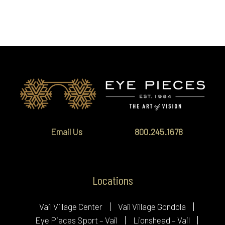
Email Us
800.245.1678
Locations
Vail Village Center
Vail Village Gondola
Eye Pieces Sport – Vail
Lionshead – Vail