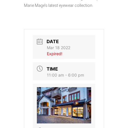
Marie Mage’s latest eyewear collection.
DATE
Mar 18 2022
Expired!
TIME
11:00 am - 6:00 pm