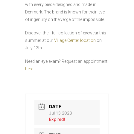
with every piece designed and made in
Denmark. The brand is known for their level
of ingenuity on the verge of the impossible.
Discover their full collection of eyewear this
summer at our
Village Center location
on
July 13th.
Need an eye exam? Request an appointment
here
DATE
Jul 13 2023
Expired!