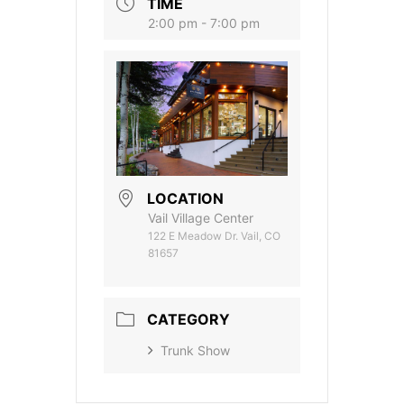
TIME
2:00 pm - 7:00 pm
LOCATION
Vail Village Center
122 E Meadow Dr. Vail, CO
81657
CATEGORY
Trunk Show