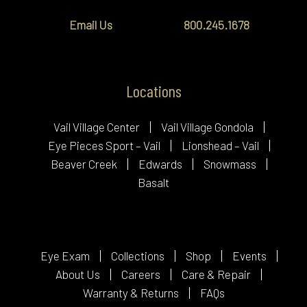
Email Us
800.245.1678
Locations
Vail Village Center
Vail Village Gondola
Eye Pieces Sport – Vail
Lionshead – Vail
Beaver Creek
Edwards
Snowmass
Basalt
Eye Exam
Collections
Shop
Events
About Us
Careers
Care & Repair
Warranty & Returns
FAQs