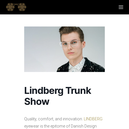
Skip
M
to
content
Lindberg Trunk
Show
Quality, comfort, and innovation.
LINDBERG
eyewear is the epitome of Danish Design