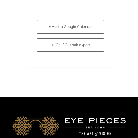
+ Add to Google Calendar
+ iCal / Outlook export