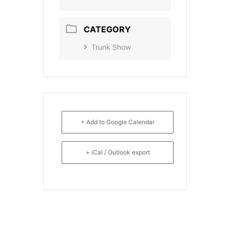
CATEGORY
Trunk Show
+ Add to Google Calendar
+ iCal / Outlook export