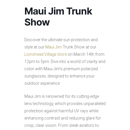
Maui Jim Trunk
Show
Discover the ultimate sun protection and
style at our
Maui Jim
Trunk Show at our
Lionshead Village store
on March 14th from
12pm to 5pm. Dive into a world of clarity and
color with Maui Jim’s premium polarized
sunglasses, designed to enhance your
outdoor experience.
Maui Jim is renowned for its cutting-edge
lens technology, which provides unparalleled
protection against harmful UV rays while
enhancing contrast and reducing glare for
crisp, clear vision. From sleek aviators to