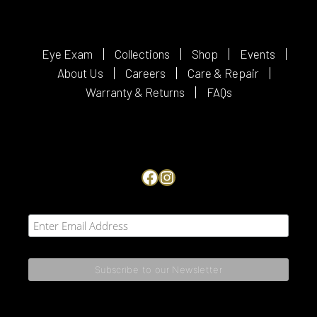
Eye Exam
Collections
Shop
Events
About Us
Careers
Care & Repair
Warranty & Returns
FAQs
Facebook
Instagram