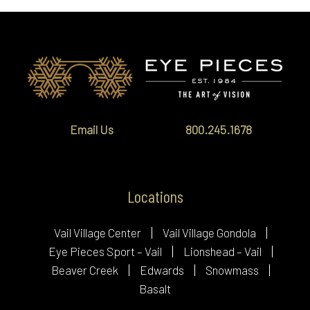
Email Us
800.245.1678
Locations
Vail Village Center
Vail Village Gondola
Eye Pieces Sport – Vail
Lionshead – Vail
Beaver Creek
Edwards
Snowmass
Basalt