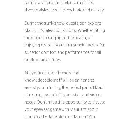
sporty wraparounds, Maui Jim offers
diverse styles to suit every taste and activity.
During the trunk show, guests can explore
Maui Jim’s latest collections. Whether hitting
the slopes, lounging on the beach, or
enjoying a stroll, Maui Jim sunglasses offer
superior comfort and performance for all
outdoor adventures.
At Eye Pieces, our friendly and
knowledgeable staff will be on hand to
assist you in finding the perfect pair of Maui
Jim sunglasses to fit your style and vision
needs. Don’t miss this opportunity to elevate
your eyewear game with Maui Jim at our
Lionshead Village store on March 14th.