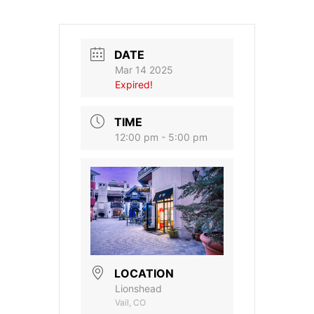
DATE
Mar 14 2025
Expired!
TIME
12:00 pm - 5:00 pm
LOCATION
Lionshead
Vail, CO