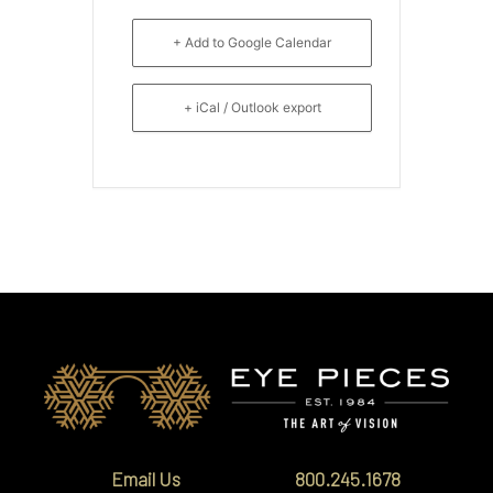
+ Add to Google Calendar
+ iCal / Outlook export
Email Us
800.245.1678