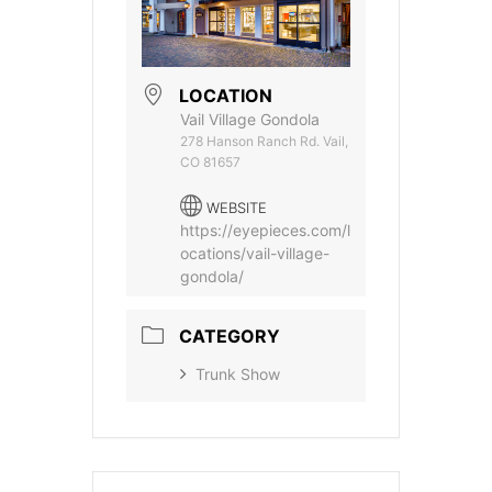
LOCATION
Vail Village Gondola
278 Hanson Ranch Rd. Vail,
CO 81657
WEBSITE
https://eyepieces.com/l
ocations/vail-village-
gondola/
CATEGORY
Trunk Show