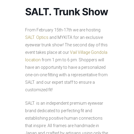
SALT. Trunk Show
From February 15th-17th we are hosting
SALT. Optics
and MYKITA for an exclusive
eyewear trunk show! The second day of this
event takes place at our
Vail Village Gondola
location
from 1 pm to 6 pm. Shoppers will
have an opportunity to have a personalized
one-on-one fitting with a representative from
SALT. and our expert staff to ensure a
customized fit!
SALT. is an independent premium eyewear
brand dedicated to perfecting fit and
establishing positive human connections
that inspire. All frames are handmade in
Japan and crafted by artisans using only the