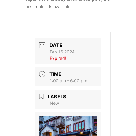
best materials available.
DATE
Feb 16 2024
Expired!
TIME
1:00 am - 6:00 pm
LABELS
New