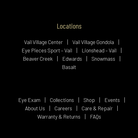
Locations
Vail Village Center
Vail Village Gondola
Eye Pieces Sport – Vail
Lionshead – Vail
Beaver Creek
Edwards
Snowmass
Basalt
Eye Exam
Collections
Shop
Events
About Us
Careers
Care & Repair
Warranty & Returns
FAQs