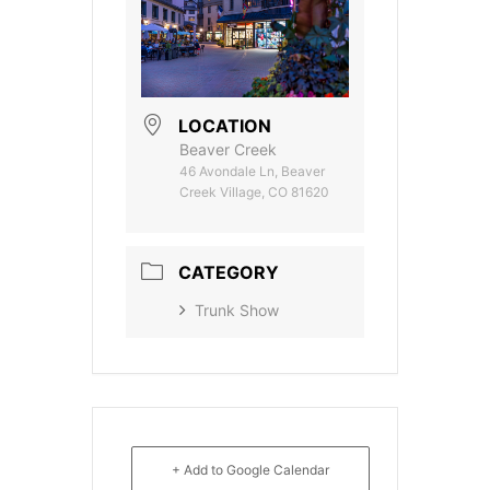
LOCATION
Beaver Creek
46 Avondale Ln, Beaver
Creek Village, CO 81620
CATEGORY
Trunk Show
+ Add to Google Calendar