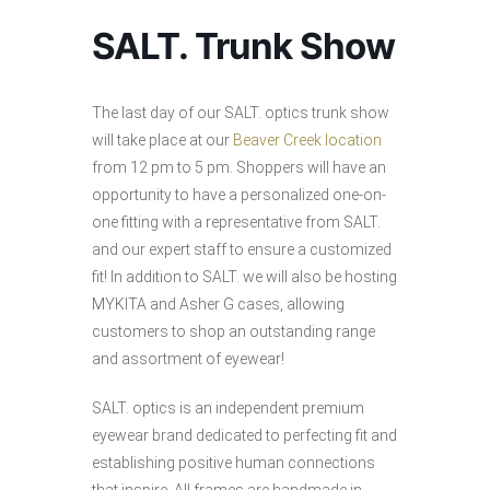
SALT. Trunk Show
The last day of our SALT. optics trunk show
will take place at our
Beaver Creek location
from 12 pm to 5 pm. Shoppers will have an
opportunity to have a personalized one-on-
one fitting with a representative from SALT.
and our expert staff to ensure a customized
fit! In addition to SALT. we will also be hosting
MYKITA and Asher G cases, allowing
customers to shop an outstanding range
and assortment of eyewear!
SALT. optics is an independent premium
eyewear brand dedicated to perfecting fit and
establishing positive human connections
that inspire. All frames are handmade in