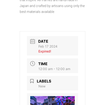
Japan and crafted by artisans using only the
best materials available.
DATE
Feb 17 2024
Expired!
TIME
12:00 am - 12:00 am
LABELS
New