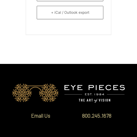
+ iCal / Outlook export
Email Us
800.245.1678