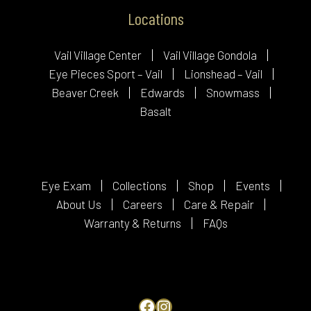
Locations
Vail Village Center
Vail Village Gondola
Eye Pieces Sport – Vail
Lionshead – Vail
Beaver Creek
Edwards
Snowmass
Basalt
Eye Exam
Collections
Shop
Events
About Us
Careers
Care & Repair
Warranty & Returns
FAQs
Facebook
Instagram