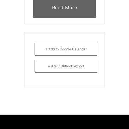
Read More
+ Add to Google Calendar
+ iCal / Outlook export