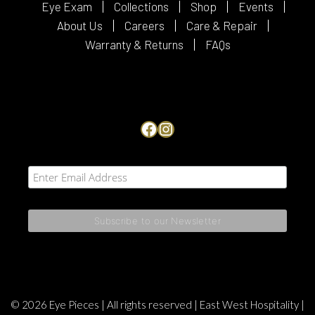
Eye Exam
Collections
Shop
Events
About Us
Careers
Care & Repair
Warranty & Returns
FAQs
Facebook
Instagram
© 2026 Eye Pieces | All rights reserved |
East West Hospitality
|