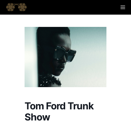
Skip
M
to
content
Tom Ford Trunk
Show