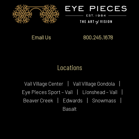
Email Us
800.245.1678
Locations
Vail Village Center
Vail Village Gondola
Eye Pieces Sport – Vail
Lionshead – Vail
Beaver Creek
Edwards
Snowmass
Basalt