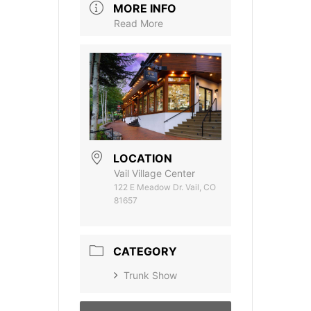
MORE INFO
Read More
LOCATION
Vail Village Center
122 E Meadow Dr. Vail, CO
81657
CATEGORY
Trunk Show