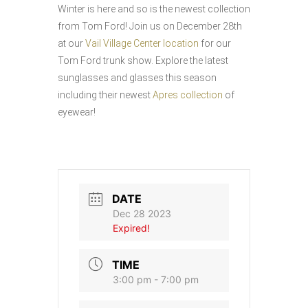
Winter is here and so is the newest collection
from Tom Ford! Join us on December 28th
at our
Vail Village Center location
for our
Tom Ford trunk show. Explore the latest
sunglasses and glasses this season
including their newest
Apres collection
of
eyewear!
DATE
Dec 28 2023
Expired!
TIME
3:00 pm - 7:00 pm