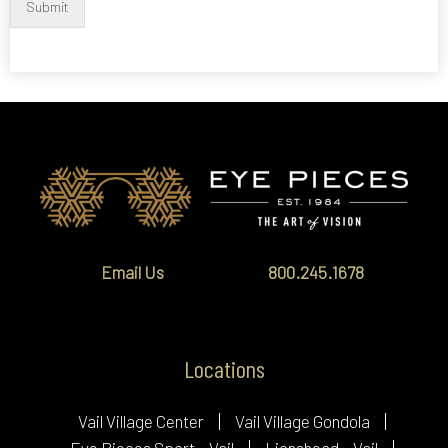
Submit
Email Us
800.245.1678
Locations
Vail Village Center
Vail Village Gondola
Eye Pieces Sport – Vail
Lionshead – Vail