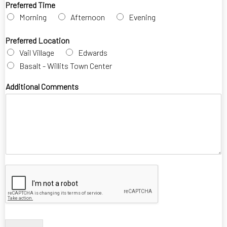
Preferred Time
Morning
Afternoon
Evening
Preferred Location
Vail Village
Edwards
Basalt - Willits Town Center
Additional Comments