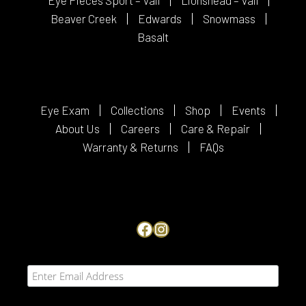
Beaver Creek
Edwards
Snowmass
Basalt
Eye Exam
Collections
Shop
Events
About Us
Careers
Care & Repair
Warranty & Returns
FAQs
Facebook
Instagram