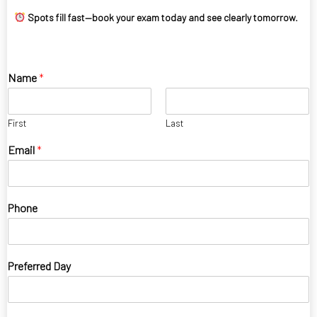
Spots fill fast—book your exam today and see clearly tomorrow.
Name
*
First
Last
Email
*
Phone
Preferred Day