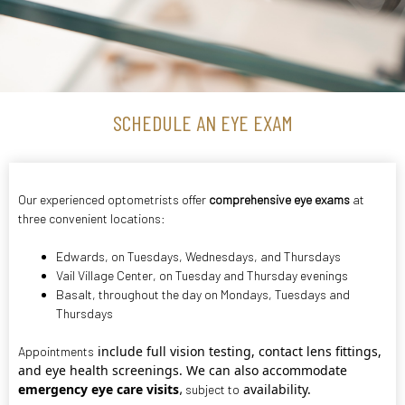
SCHEDULE AN EYE EXAM
Our experienced optometrists offer
comprehensive eye exams
at
three convenient locations:
Edwards
, on Tuesdays, Wednesdays, and Thursdays
Vail Village Center
, on Tuesday and Thursday evenings
Basalt
, throughout the day on Mondays, Tuesdays and
Thursdays
include full vision testing, contact lens fittings,
Appointments
and eye health screenings. We can also accommodate
emergency eye care visits
availability.
,
subject to