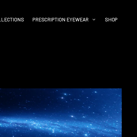
LLECTIONS
PRESCRIPTION EYEWEAR
SHOP