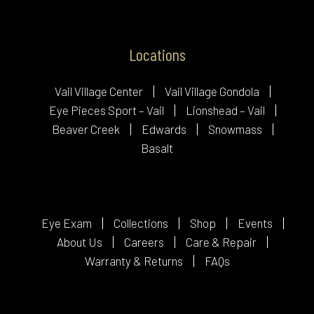
Locations
Vail Village Center
Vail Village Gondola
Eye Pieces Sport – Vail
Lionshead – Vail
Beaver Creek
Edwards
Snowmass
Basalt
Eye Exam
Collections
Shop
Events
About Us
Careers
Care & Repair
Warranty & Returns
FAQs