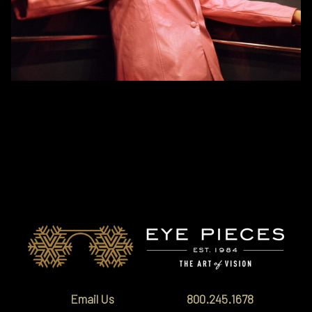
Orgreen will be joining us for a two-day event in Vail and Edwards. The
brand features a wide range of sunglasses and optical eyewear that
features innovative design, timeless silhouettes, and vibrant colors.
Email Us
800.245.1678