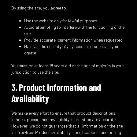
By using the site, you agree to:
Use the website only for lawful purposes
Avoid attempting to interfere with the functioning of the
site
Provide accurate, current information when requested
Maintain the security of any account credentials you
create
You must be at least 18 years old or the age of majority in your
jurisdiction to use the site.
3. Product Information and
Availability
We make every effort to ensure that product descriptions,
images, pricing, and availability information are accurate.
However, we do not guarantee that all information on the site
is error-free. Product availability, specifications, and pricing