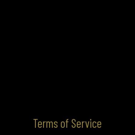
Terms of Service