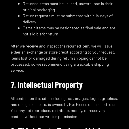
Returned items must be unused, unworn, and in their
original packaging
Return requests must be submitted within 14 days of
delivery
Certain items may be designated as final sale and are
not eligible for return
After we receive and inspect the returned item, we will issue
either an exchange or store credit according to your request.
Items lost or damaged during return shipping cannot be
processed, so we recommend using a trackable shipping
service.
7. Intellectual Property
All content on this site, including text, images, logos, graphics,
and design elements, is owned by Eye Pieces or licensed to us.
You may not reproduce, distribute, modify, or reuse any
content without our written permission.