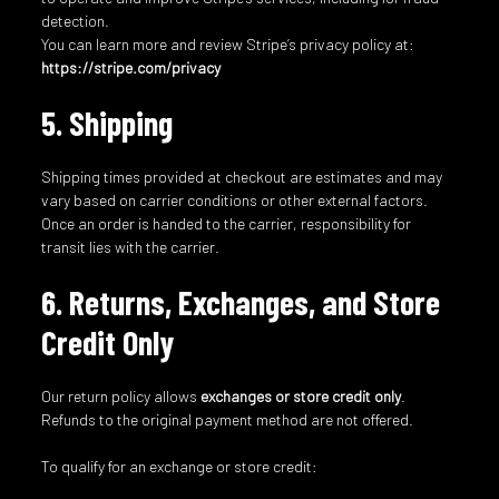
detection.
You can learn more and review Stripe’s privacy policy at:
https://stripe.com/privacy
5. Shipping
Shipping times provided at checkout are estimates and may
vary based on carrier conditions or other external factors.
Once an order is handed to the carrier, responsibility for
transit lies with the carrier.
6. Returns, Exchanges, and Store
Credit Only
Our return policy allows
exchanges or store credit only
.
Refunds to the original payment method are not offered.
To qualify for an exchange or store credit: