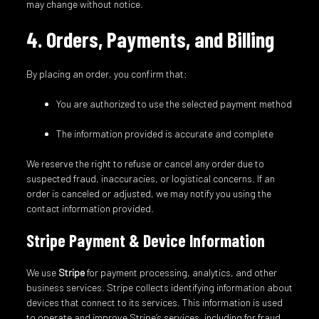
may change without notice.
4. Orders, Payments, and Billing
By placing an order, you confirm that:
You are authorized to use the selected payment method
The information provided is accurate and complete
We reserve the right to refuse or cancel any order due to
suspected fraud, inaccuracies, or logistical concerns. If an
order is canceled or adjusted, we may notify you using the
contact information provided.
Stripe Payment & Device Information
We use
Stripe
for payment processing, analytics, and other
business services. Stripe collects identifying information about
devices that connect to its services. This information is used
to operate and improve Stripe’s services, including for fraud