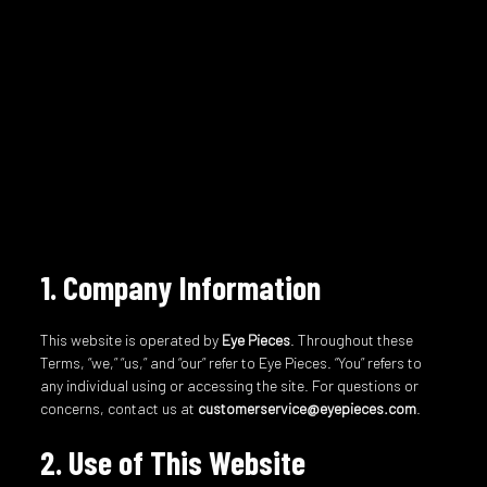
1. Company Information
This website is operated by
Eye Pieces
. Throughout these
Terms, “we,” “us,” and “our” refer to Eye Pieces. “You” refers to
any individual using or accessing the site. For questions or
concerns, contact us at
customerservice@eyepieces.com
.
2. Use of This Website