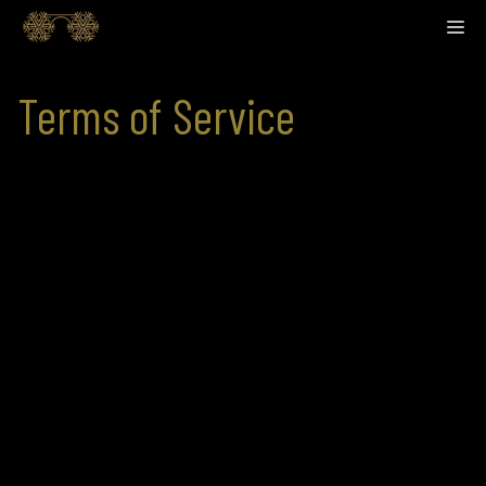
Skip
M
to
content
Terms of Service