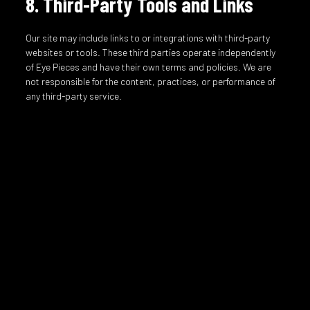
8. Third-Party Tools and Links
Our site may include links to or integrations with third-party
websites or tools. These third parties operate independently
of Eye Pieces and have their own terms and policies. We are
not responsible for the content, practices, or performance of
any third-party service.
9. Limitation of Liability
To the fullest extent permitted by law, Eye Pieces will not be
liable for any indirect, incidental, consequential, or punitive
damages arising from your use of the site or any products
purchased through the site. This includes, but is not limited to,
damages related to website downtime, inaccuracies, delays,
or misuse of products.
10. Privacy
Your use of the site is also governed by our
Privacy Policy
,