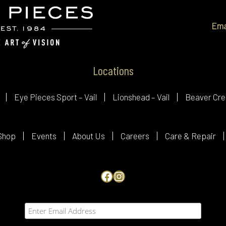
Ema
Locations
Eye Pieces Sport – Vail
Lionshead – Vail
Beaver Cre
Shop
Events
About Us
Careers
Care & Repair
Facebook
Instagram