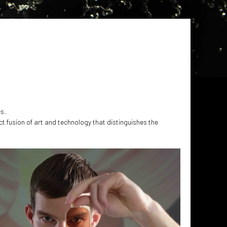
es.
ct fusion of art and technology that distinguishes the