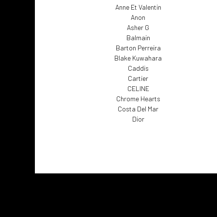
Anne Et Valentin
Anon
Asher G
Balmain
Barton Perreira
Blake Kuwahara
Caddis
Cartier
CELINE
Chrome Hearts
Costa Del Mar
Dior