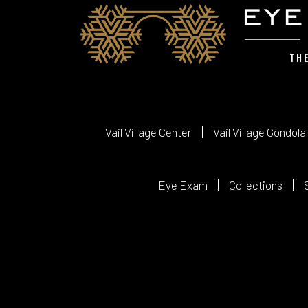
Vail Village Center
Vail Village Gondola
Eye Exam
Collections