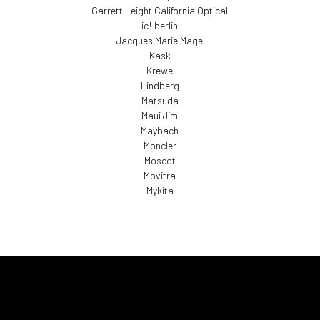
Garrett Leight California Optical
ic! berlin
Jacques Marie Mage
Kask
Krewe
Lindberg
Matsuda
Maui Jim
Maybach
Moncler
Moscot
Movitra
Mykita