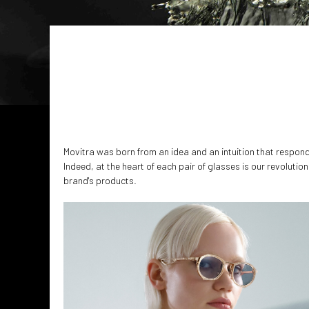
Movitra was born from an idea and an intuition that responds
Indeed, at the heart of each pair of glasses is our revoluti
brand's products.