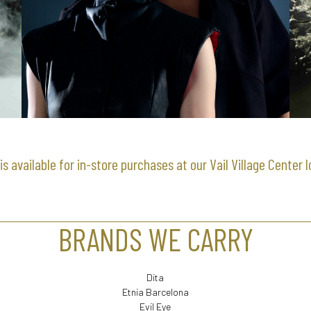
is available for in-store purchases at our Vail Village Center 
BRANDS WE CARRY
Dita
Etnia Barcelona
Evil Eye