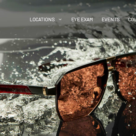
LOCATIONS
EYE EXAM
EVENTS
CO