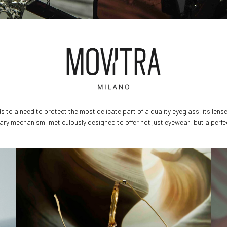
 to a need to protect the most delicate part of a quality eyeglass, its lens
onary mechanism, meticulously designed to offer not just eyewear, but a perfe