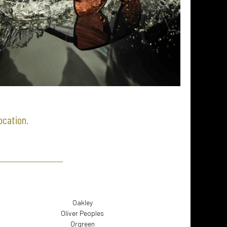
location.
Oakley
Oliver Peoples
Orgreen