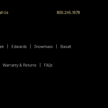
il Us
800.245.1678
ek
Edwards
Snowmass
Basalt
Warranty & Returns
FAQs