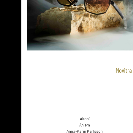
Movitra 
Akoni
Ahlem
Anna-Karin Karlsson