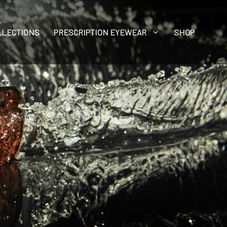
LLECTIONS
PRESCRIPTION EYEWEAR
SHOP