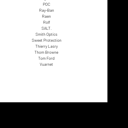
POC
Ray-Ban
Raen
Rolf
SALT.
Smith Optics
Sweet Protection
Thierry Lasry
Thom Browne
Tom Ford
Vuarnet