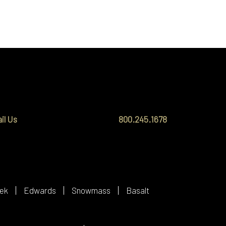
il Us
800.245.1678
ek
Edwards
Snowmass
Basalt