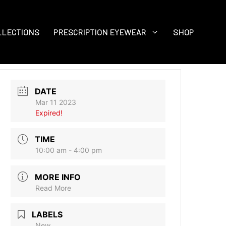
LLECTIONS
PRESCRIPTION EYEWEAR
SHOP
DATE
Mar 11 2023
Expired!
TIME
10:00 am - 4:00 pm
MORE INFO
Read More
LABELS
New