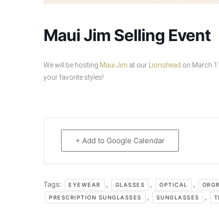
Maui Jim Selling Event
We will be hosting
Maui Jim
at our
Lionshead
on March 11t
your favorite styles!
+ Add to Google Calendar
Tags:
,
,
,
EYEWEAR
GLASSES
OPTICAL
ORG
,
,
PRESCRIPTION SUNGLASSES
SUNGLASSES
T