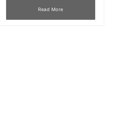
Read More