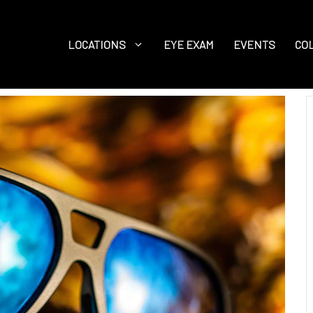
LOCATIONS
EYE EXAM
EVENTS
CO