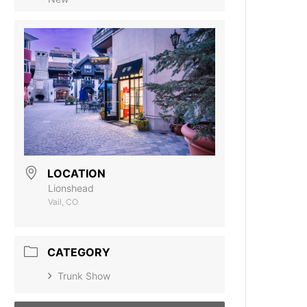
LOCATION
Lionshead
Vail, CO
CATEGORY
Trunk Show