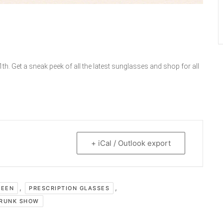
h. Get a sneak peek of all the latest sunglasses and shop for all
+ iCal / Outlook export
,
,
REEN
PRESCRIPTION GLASSES
RUNK SHOW