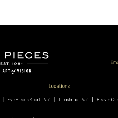
Ema
Locations
Eye Pieces Sport – Vail
Lionshead – Vail
Beaver Cre