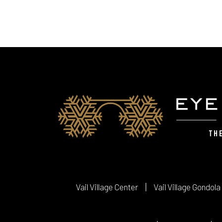
Vail Village Center
Vail Village Gondola