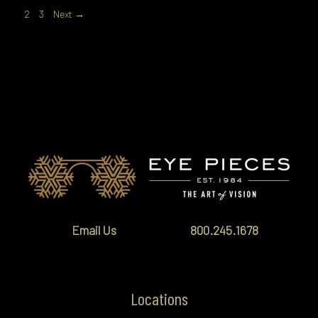
Page
Page
Page
1
2
3
Next
→
Email Us
800.245.1678
Locations