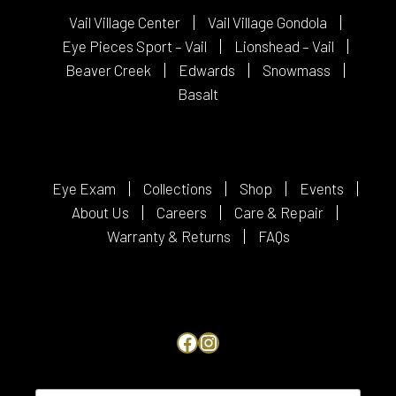
Vail Village Center
Vail Village Gondola
Eye Pieces Sport – Vail
Lionshead – Vail
Beaver Creek
Edwards
Snowmass
Basalt
Eye Exam
Collections
Shop
Events
About Us
Careers
Care & Repair
Warranty & Returns
FAQs
Facebook
Instagram