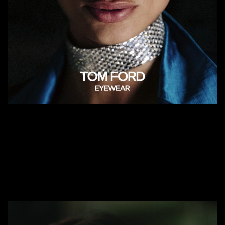
Summer is here and so is the newest collection from Tom Ford! Join
us on July 10th during the Vail Farmers Market to exclusively shop for
the latest glasses and sunglasses this season.
AHLEM Trunk Show