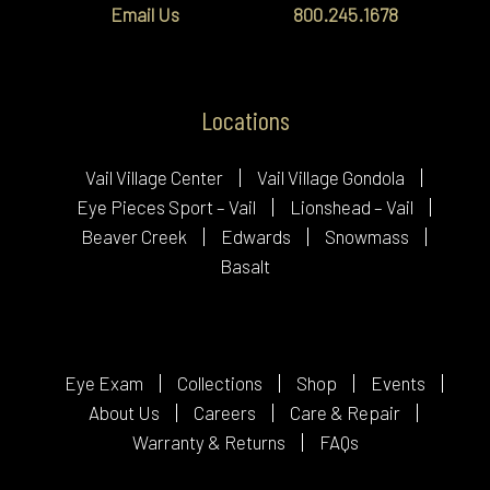
Email Us
800.245.1678
Locations
Vail Village Center
Vail Village Gondola
Eye Pieces Sport – Vail
Lionshead – Vail
Beaver Creek
Edwards
Snowmass
Basalt
Eye Exam
Collections
Shop
Events
About Us
Careers
Care & Repair
Warranty & Returns
FAQs