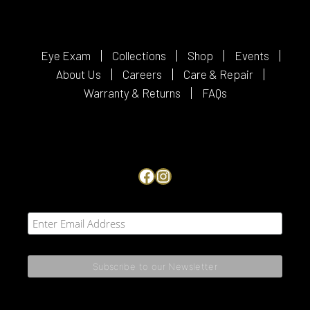
Eye Exam
Collections
Shop
Events
About Us
Careers
Care & Repair
Warranty & Returns
FAQs
Facebook
Instagram