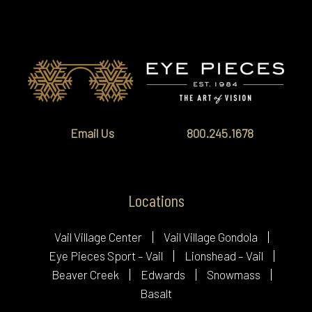
Email Us
800.245.1678
Locations
Vail Village Center
Vail Village Gondola
Eye Pieces Sport – Vail
Lionshead – Vail
Beaver Creek
Edwards
Snowmass
Basalt