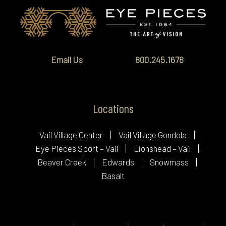
Email Us
800.245.1678
Locations
Vail Village Center
Vail Village Gondola
Eye Pieces Sport – Vail
Lionshead – Vail
Beaver Creek
Edwards
Snowmass
Basalt