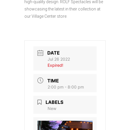
high-quality design. ROLF Spectacles will be
showcasing the latest in their collection at
our Village Center store.
DATE
Jul 26 2022
Expired!
TIME
2:00 pm - 8:00 pm
LABELS
New