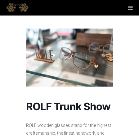
Skip
M
to
content
ROLF Trunk Show
ROLF wooden glasses stand for the highest
craftsmanship, the finest handwork, and