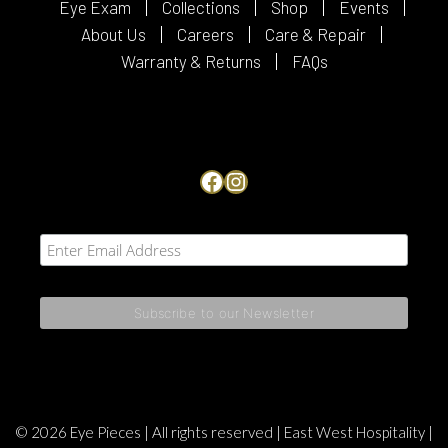
Eye Exam
Collections
Shop
Events
About Us
Careers
Care & Repair
Warranty & Returns
FAQs
Facebook
Instagram
© 2026 Eye Pieces | All rights reserved |
East West Hospitality
|