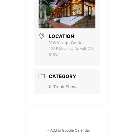
LOCATION
Vail Village Center
122 E Meadow Dr. Vail, CO
81657
CATEGORY
Trunk Show
+ Add to Google Calendar