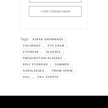
+ iCal / Outlook export
Tags:
,
ASPEN SNOWMASS
,
,
COLORADO
EYE EXAM
,
,
EYEWEAR
GLASSES
,
PRESCRIPTION GLASSES
,
,
ROLF EYEWEAR
SUMMER
,
,
SUNGLASSES
TRUNK SHOW
,
VAIL
VAIL EVENTS