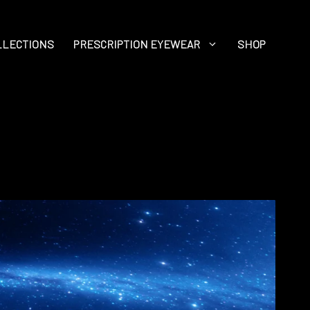
LLECTIONS
PRESCRIPTION EYEWEAR
SHOP