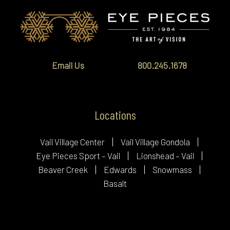
Email Us
800.245.1678
Locations
Vail Village Center
Vail Village Gondola
Eye Pieces Sport – Vail
Lionshead – Vail
Beaver Creek
Edwards
Snowmass
Basalt