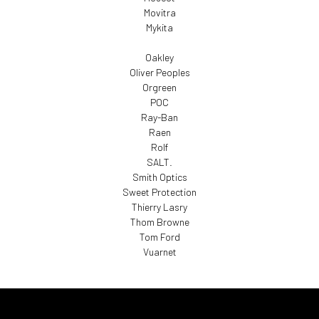
Movitra
Mykita
Oakley
Oliver Peoples
Orgreen
POC
Ray-Ban
Raen
Rolf
SALT.
Smith Optics
Sweet Protection
Thierry Lasry
Thom Browne
Tom Ford
Vuarnet