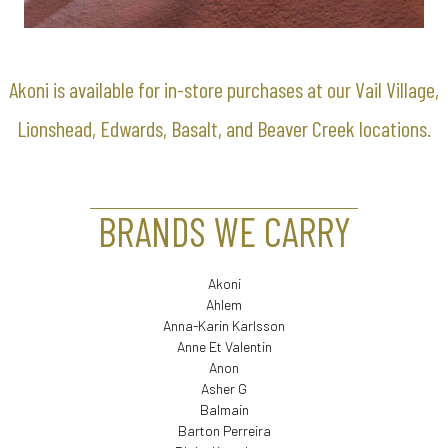
Akoni is available for in-store purchases at our Vail Village,
Lionshead, Edwards, Basalt, and Beaver Creek locations.
BRANDS WE CARRY
Akoni
Ahlem
Anna-Karin Karlsson
Anne Et Valentin
Anon
Asher G
Balmain
Barton Perreira