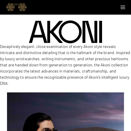
Skip
M
to
content
Deceptively elegant, close examination of every Akoni style reveals
intricate and distinctive detailing that is the hallmark of the brand. Inspired
by luxury wristwatches, writing instruments, and other precious heirlooms
that are handed down from generation to generation, the Akoni collection
incorporates the latest advances in materials, craftsmanship, and
technology to ensure the recognizable presence of Akoni’s intelligent luxury
DNA.