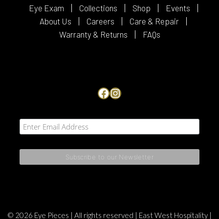
Eye Exam
Collections
Shop
Events
About Us
Careers
Care & Repair
Warranty & Returns
FAQs
Facebook
Instagram
© 2026 Eye Pieces | All rights reserved |
East West Hospitality
|