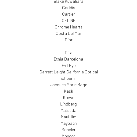
Blake Kuwahara
Caddis
Cartier
CELINE
Chrome Hearts
Costa Del Mar
Dior
Dita
Etnia Barcelona
Evil Eye
Garrett Leight California Optical
ic! berlin
Jacques Marie Mage
Kask
Krewe
Lindberg
Matsuda
Maui Jim
Maybach
Moncler
Moscot