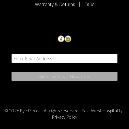
Warranty & Returns
FAQs
Facebook
Instagram
© 2026 Eye Pieces | All rights reserved |
East West Hospitality
|
Privacy Policy