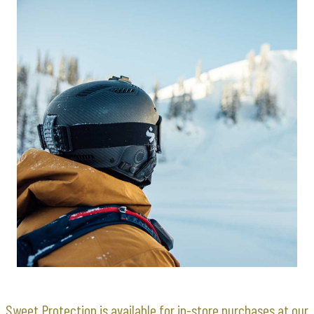
Sweet Protection is available for in-store purchases at our