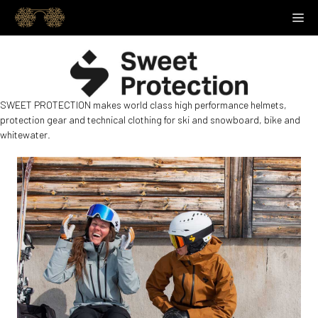
Skip
M
to
content
SWEET PROTECTION makes world class high performance helmets,
protection gear and technical clothing for ski and snowboard, bike and
whitewater.