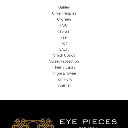
Oakley
Oliver Peoples
Orgreen
POC
Ray-Ban
Raen
Rolf
SALT.
Smith Optics
Sweet Protection
Thierry Lasry
Thom Browne
Tom Ford
Vuarnet