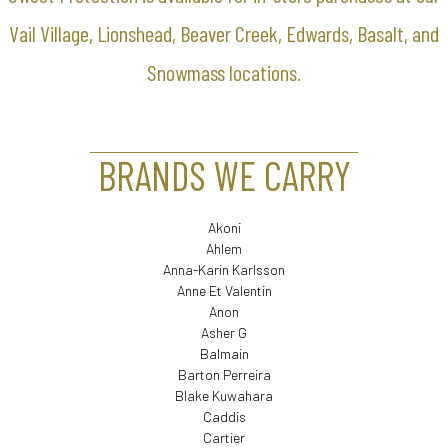
Vail Village, Lionshead, Beaver Creek, Edwards, Basalt, and
Snowmass locations.
BRANDS WE CARRY
Akoni
Ahlem
Anna-Karin Karlsson
Anne Et Valentin
Anon
Asher G
Balmain
Barton Perreira
Blake Kuwahara
Caddis
Cartier