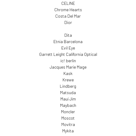
CELINE
Chrome Hearts
Costa Del Mar
Dior
Dita
Etnia Barcelona
Evil Eye
Garrett Leight California Optical
ic! berlin
Jacques Marie Mage
Kask
Krewe
Lindberg
Matsuda
Maui Jim
Maybach
Moncler
Moscot
Movitra
Mykita