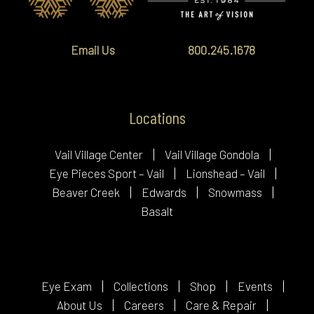
Email Us
800.245.1678
Locations
Vail Village Center
Vail Village Gondola
Eye Pieces Sport – Vail
Lionshead – Vail
Beaver Creek
Edwards
Snowmass
Basalt
Eye Exam
Collections
Shop
Events
About Us
Careers
Care & Repair