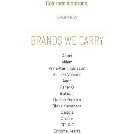
Colorado locations.
SHOP NOW
BRANDS WE CARRY
Akoni
Ahlem
Anna-Karin Karlsson
Anne Et Valentin
Anon
Asher G
Balmain
Barton Perreira
Blake Kuwahara
Caddis
Cartier
CELINE
Chrome Hearts