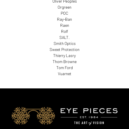
Oliver Peoples
Orgreen
POC
Ray-Ban
Raen
Rolf
SALT.
Smith Optics
Sweet Protection
Thierry Lasry
Thom Browne
Tom Ford
Vuarnet