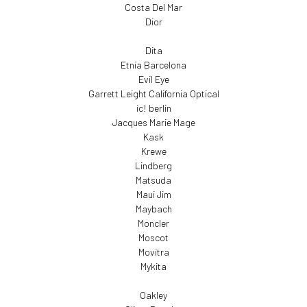
Costa Del Mar
Dior
Dita
Etnia Barcelona
Evil Eye
Garrett Leight California Optical
ic! berlin
Jacques Marie Mage
Kask
Krewe
Lindberg
Matsuda
Maui Jim
Maybach
Moncler
Moscot
Movitra
Mykita
Oakley