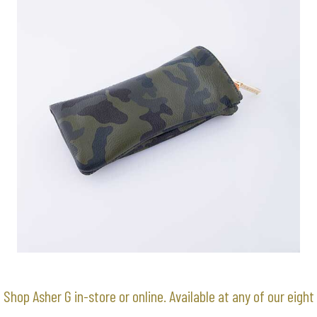
Shop Asher G in-store or online. Available at any of our
eight