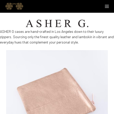
Skip
M
to
content
ASHER G cases are hand-crafted in Los Angeles down to their luxury
zippers. Sourcing only the finest quality leather and lambskin in vibrant and
everyday hues that complement your personal style.