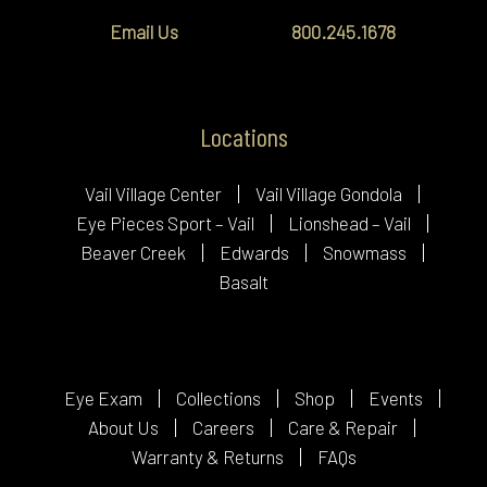
Email Us
800.245.1678
Locations
Vail Village Center
Vail Village Gondola
Eye Pieces Sport – Vail
Lionshead – Vail
Beaver Creek
Edwards
Snowmass
Basalt
Eye Exam
Collections
Shop
Events
About Us
Careers
Care & Repair
Warranty & Returns
FAQs