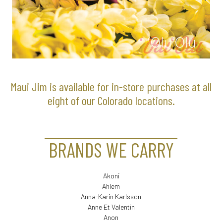
Maui Jim is available for in-store purchases at all
eight of our Colorado locations.
BRANDS WE CARRY
Akoni
Ahlem
Anna-Karin Karlsson
Anne Et Valentin
Anon