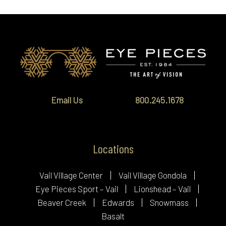
Email Us
800.245.1678
Locations
Vail Village Center
Vail Village Gondola
Eye Pieces Sport – Vail
Lionshead – Vail
Beaver Creek
Edwards
Snowmass
Basalt