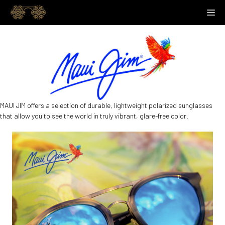
Skip
M
to
content
MAUI JIM offers a selection of durable, lightweight polarized sunglasses
that allow you to see the world in truly vibrant, glare-free color.