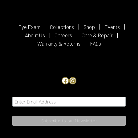
Eye Exam
Collections
Shop
Events
About Us
Careers
Care & Repair
Warranty & Returns
FAQs
Facebook
Instagram