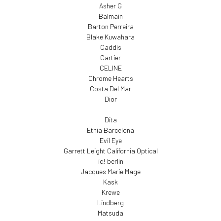
Asher G
Balmain
Barton Perreira
Blake Kuwahara
Caddis
Cartier
CELINE
Chrome Hearts
Costa Del Mar
Dior
Dita
Etnia Barcelona
Evil Eye
Garrett Leight California Optical
ic! berlin
Jacques Marie Mage
Kask
Krewe
Lindberg
Matsuda