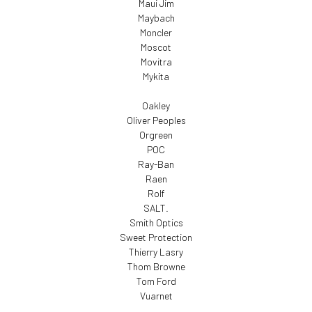
Maui Jim
Maybach
Moncler
Moscot
Movitra
Mykita
Oakley
Oliver Peoples
Orgreen
POC
Ray-Ban
Raen
Rolf
SALT.
Smith Optics
Sweet Protection
Thierry Lasry
Thom Browne
Tom Ford
Vuarnet