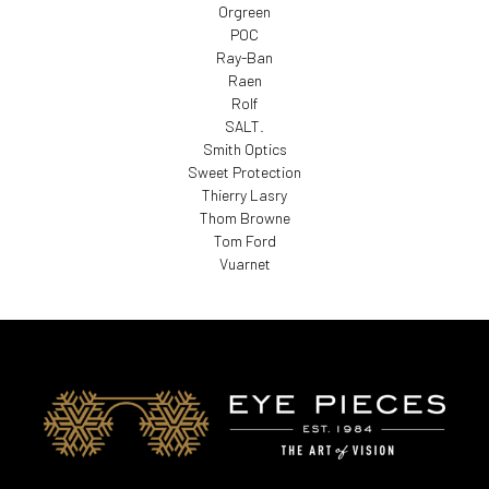
Orgreen
POC
Ray-Ban
Raen
Rolf
SALT.
Smith Optics
Sweet Protection
Thierry Lasry
Thom Browne
Tom Ford
Vuarnet