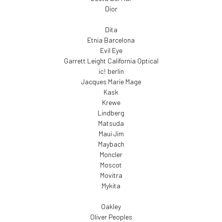
Dior
Dita
Etnia Barcelona
Evil Eye
Garrett Leight California Optical
ic! berlin
Jacques Marie Mage
Kask
Krewe
Lindberg
Matsuda
Maui Jim
Maybach
Moncler
Moscot
Movitra
Mykita
Oakley
Oliver Peoples