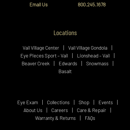
Email Us
800.245.1678
Locations
Vail Village Center
Vail Village Gondola
Eye Pieces Sport – Vail
Lionshead – Vail
Beaver Creek
Edwards
Snowmass
Basalt
Eye Exam
Collections
Shop
Events
About Us
Careers
Care & Repair
Warranty & Returns
FAQs