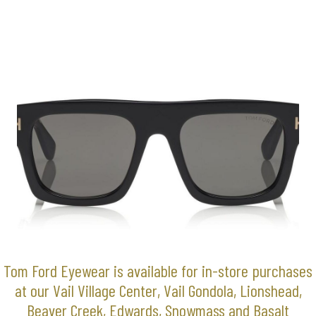
Tom Ford Eyewear is available for in-store purchases
at our Vail Village Center, Vail Gondola, Lionshead,
Beaver Creek, Edwards, Snowmass and Basalt