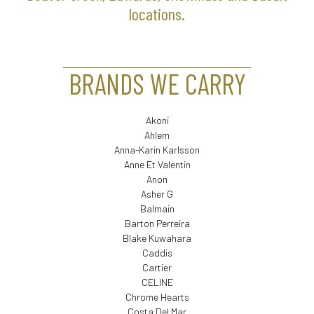
locations.
BRANDS WE CARRY
Akoni
Ahlem
Anna-Karin Karlsson
Anne Et Valentin
Anon
Asher G
Balmain
Barton Perreira
Blake Kuwahara
Caddis
Cartier
CELINE
Chrome Hearts
Costa Del Mar