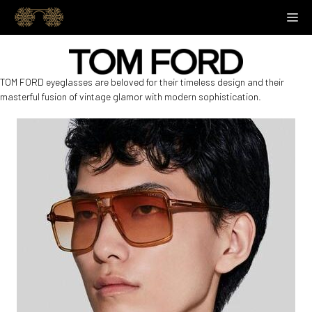
Skip
M
to
content
TOM FORD eyeglasses are beloved for their timeless design and their
masterful fusion of vintage glamor with modern sophistication.