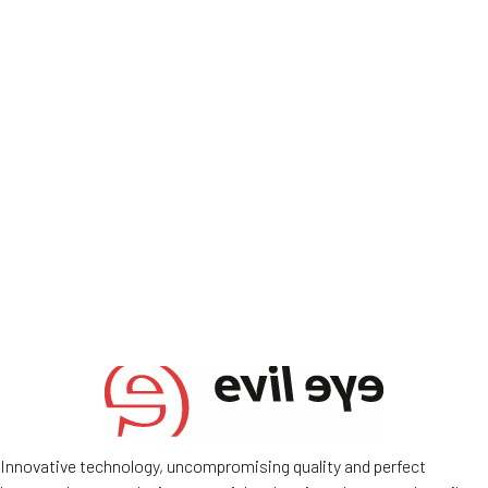
Innovative technology, uncompromising quality and perfect