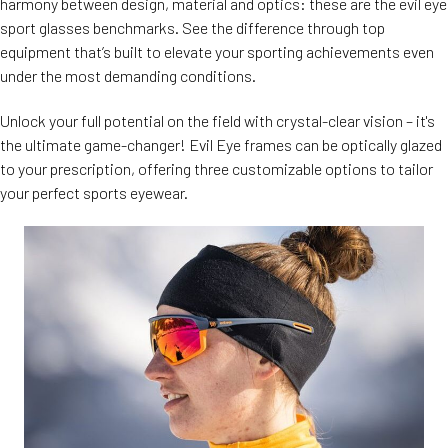
harmony between design, material and optics: these are the evil eye
sport glasses benchmarks. See the difference through top
equipment that’s built to elevate your sporting achievements even
under the most demanding conditions.
Unlock your full potential on the field with crystal-clear vision – it's
the ultimate game-changer! Evil Eye frames can be optically glazed
to your prescription, offering three customizable options to tailor
your perfect sports eyewear.