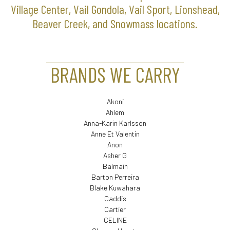
Village Center, Vail Gondola, Vail Sport, Lionshead,
Beaver Creek, and Snowmass locations.
BRANDS WE CARRY
Akoni
Ahlem
Anna-Karin Karlsson
Anne Et Valentin
Anon
Asher G
Balmain
Barton Perreira
Blake Kuwahara
Caddis
Cartier
CELINE