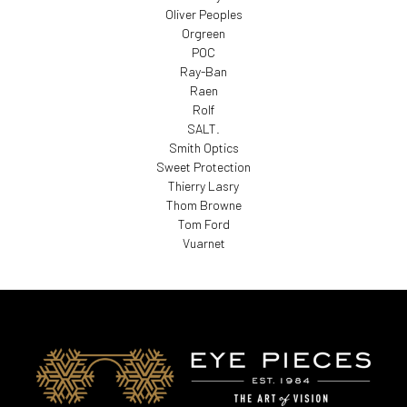
Oliver Peoples
Orgreen
POC
Ray-Ban
Raen
Rolf
SALT.
Smith Optics
Sweet Protection
Thierry Lasry
Thom Browne
Tom Ford
Vuarnet