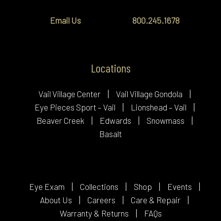
Email Us
800.245.1678
Locations
Vail Village Center
Vail Village Gondola
Eye Pieces Sport – Vail
Lionshead – Vail
Beaver Creek
Edwards
Snowmass
Basalt
Eye Exam
Collections
Shop
Events
About Us
Careers
Care & Repair
Warranty & Returns
FAQs