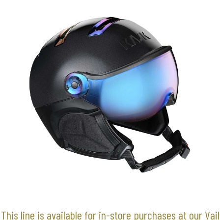
This line is available for in-store purchases at our Vail