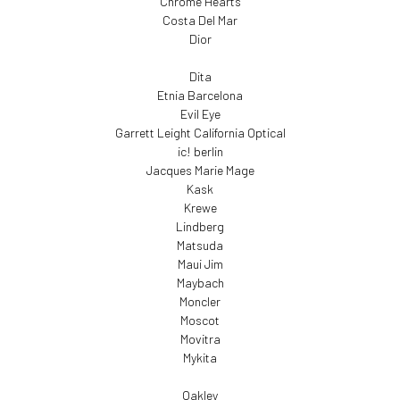
Chrome Hearts
Costa Del Mar
Dior
Dita
Etnia Barcelona
Evil Eye
Garrett Leight California Optical
ic! berlin
Jacques Marie Mage
Kask
Krewe
Lindberg
Matsuda
Maui Jim
Maybach
Moncler
Moscot
Movitra
Mykita
Oakley