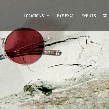
LOCATIONS
EYE EXAM
EVENTS
CO