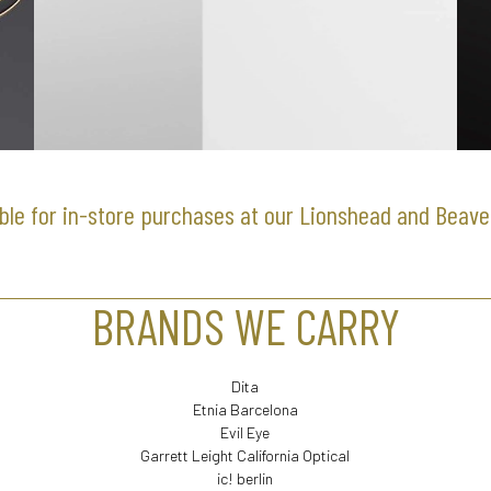
ble for in-store purchases at our Lionshead and Beave
BRANDS WE CARRY
Dita
Etnia Barcelona
Evil Eye
Garrett Leight California Optical
ic! berlin