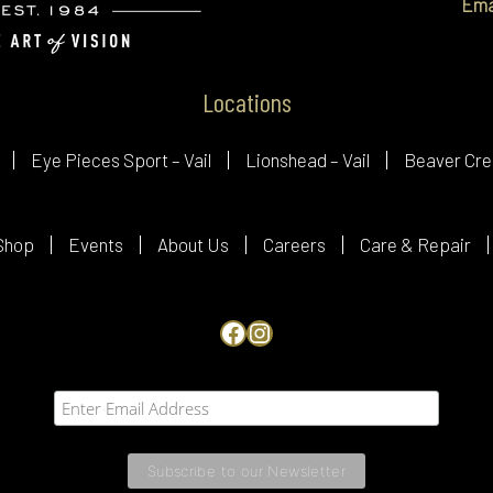
Ema
Locations
Eye Pieces Sport – Vail
Lionshead – Vail
Beaver Cre
Shop
Events
About Us
Careers
Care & Repair
Facebook
Instagram