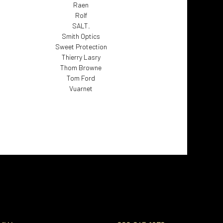
Raen
Rolf
SALT.
Smith Optics
Sweet Protection
Thierry Lasry
Thom Browne
Tom Ford
Vuarnet