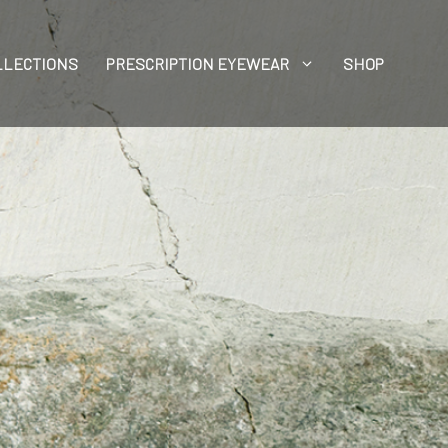
LLECTIONS
PRESCRIPTION EYEWEAR
SHOP