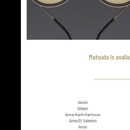
Matsuda is availa
Akoni
Ahlem
Anna-Karin Karlsson
Anne Et Valentin
Anon