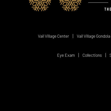
Vail Village Center
Vail Village Gondola
Eye Exam
Collections