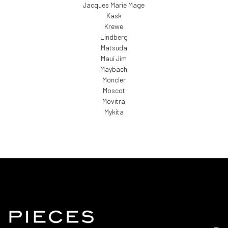
Jacques Marie Mage
Kask
Krewe
Lindberg
Matsuda
Maui Jim
Maybach
Moncler
Moscot
Movitra
Mykita