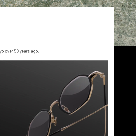
yo over 50 years ago.