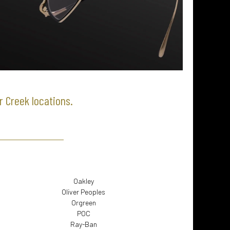
r Creek locations.
Oakley
Oliver Peoples
Orgreen
POC
Ray-Ban