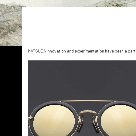
MATSUDA Innovation and experimentation have been a part o