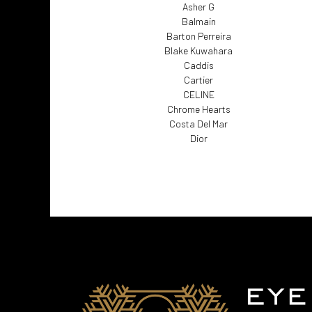
Asher G
Balmain
Barton Perreira
Blake Kuwahara
Caddis
Cartier
CELINE
Chrome Hearts
Costa Del Mar
Dior