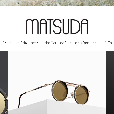
f Matsuda’s DNA since Mitsuhiro Matsuda founded his fashion house in Tok