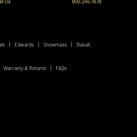
il Us
800.245.1678
ek
Edwards
Snowmass
Basalt
Warranty & Returns
FAQs