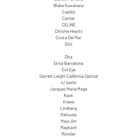
Blake Kuwahara
Caddis
Cartier
CELINE
Chrome Hearts
Costa Del Mar
Dior
Dita
Etnia Barcelona
Evil Eye
Garrett Leight California Optical
ic! berlin
Jacques Marie Mage
Kask
Krewe
Lindberg
Matsuda
Maui Jim
Maybach
Moncler