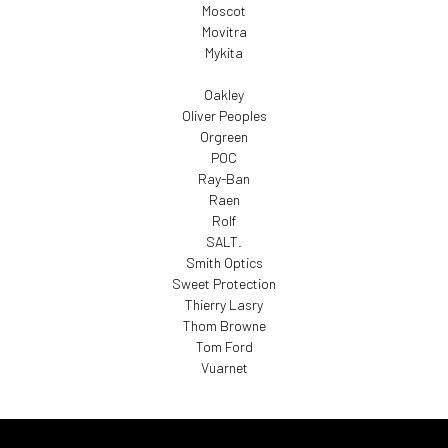
Moscot
Movitra
Mykita
Oakley
Oliver Peoples
Orgreen
POC
Ray-Ban
Raen
Rolf
SALT.
Smith Optics
Sweet Protection
Thierry Lasry
Thom Browne
Tom Ford
Vuarnet