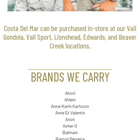
Costa Del Mar can be purchased in-store at our Vail
Gondola, Vail Sport, Lionshead, Edwards, and Beaver
Creek locations.
BRANDS WE CARRY
Akoni
Ahlem
Anna-Karin Karlsson
Anne Et Valentin
Anon
Asher G
Balmain
Barton Perreira