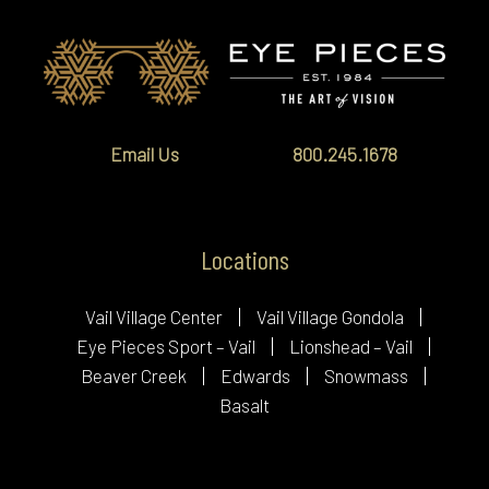
Email Us
800.245.1678
Locations
Vail Village Center
Vail Village Gondola
Eye Pieces Sport – Vail
Lionshead – Vail
Beaver Creek
Edwards
Snowmass
Basalt