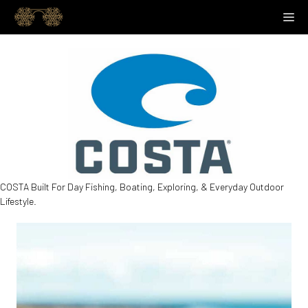
Skip
M
to
content
COSTA Built For Day Fishing, Boating, Exploring, & Everyday Outdoor
Lifestyle.