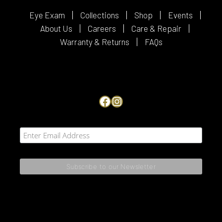
Eye Exam
Collections
Shop
Events
About Us
Careers
Care & Repair
Warranty & Returns
FAQs
Facebook
Instagram