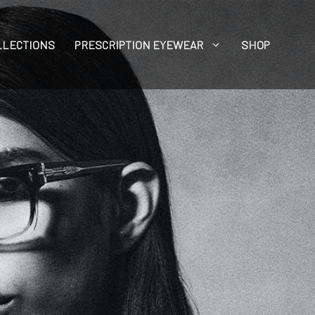
LLECTIONS
PRESCRIPTION EYEWEAR
SHOP