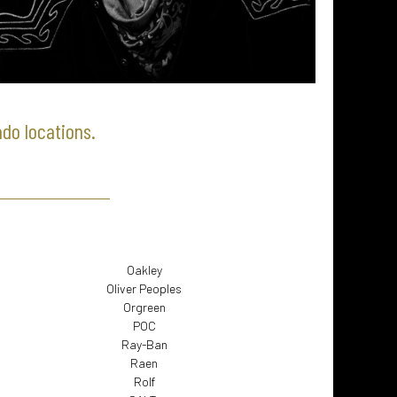
ado locations.
Oakley
Oliver Peoples
Orgreen
POC
Ray-Ban
Raen
Rolf