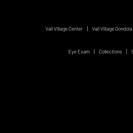
Vail Village Center
Vail Village Gondola
Eye Exam
Collections