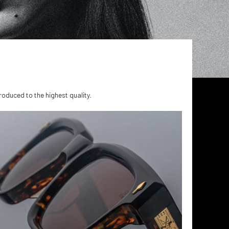
produced to the highest quality.