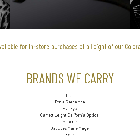
available for in-store purchases at all eight of our Color
BRANDS WE CARRY
Dita
Etnia Barcelona
Evil Eye
Garrett Leight California Optical
ic! berlin
Jacques Marie Mage
Kask