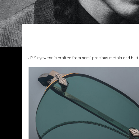
JMM eyewear is crafted from semi-precious metals and butt