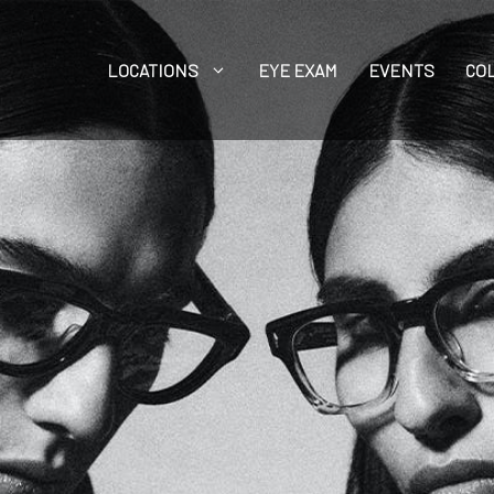
LOCATIONS
EYE EXAM
EVENTS
CO