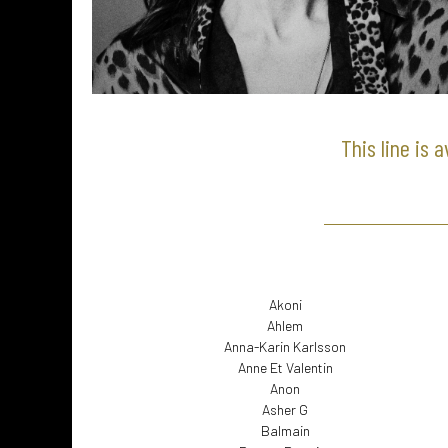
This line is 
Akoni
Ahlem
Anna-Karin Karlsson
Anne Et Valentin
Anon
Asher G
Balmain