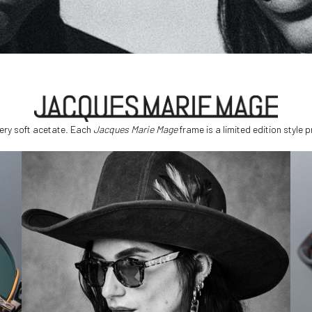
ery soft acetate. Each
Jacques Marie Mage
frame is a limited edition style 