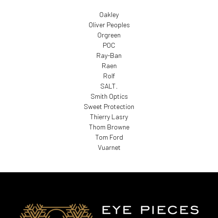
Oakley
Oliver Peoples
Orgreen
POC
Ray-Ban
Raen
Rolf
SALT.
Smith Optics
Sweet Protection
Thierry Lasry
Thom Browne
Tom Ford
Vuarnet