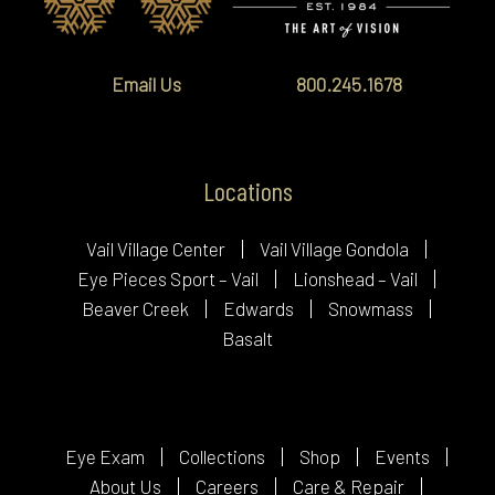
Email Us
800.245.1678
Locations
Vail Village Center
Vail Village Gondola
Eye Pieces Sport – Vail
Lionshead – Vail
Beaver Creek
Edwards
Snowmass
Basalt
Eye Exam
Collections
Shop
Events
About Us
Careers
Care & Repair