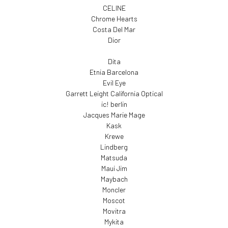
CELINE
Chrome Hearts
Costa Del Mar
Dior
Dita
Etnia Barcelona
Evil Eye
Garrett Leight California Optical
ic! berlin
Jacques Marie Mage
Kask
Krewe
Lindberg
Matsuda
Maui Jim
Maybach
Moncler
Moscot
Movitra
Mykita