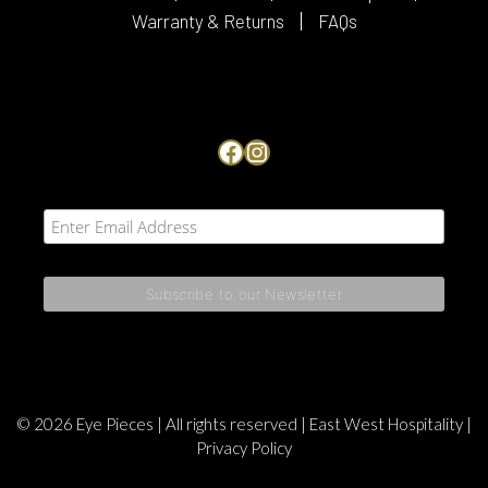
Warranty & Returns
FAQs
Facebook
Instagram
© 2026 Eye Pieces | All rights reserved |
East West Hospitality
|
Privacy Policy