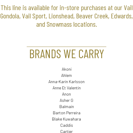
This line is available for in-store purchases at our Vail
Gondola, Vail Sport, Lionshead, Beaver Creek, Edwards,
and Snowmass locations.
BRANDS WE CARRY
Akoni
Ahlem
Anna-Karin Karlsson
Anne Et Valentin
Anon
Asher G
Balmain
Barton Perreira
Blake Kuwahara
Caddis
Cartier