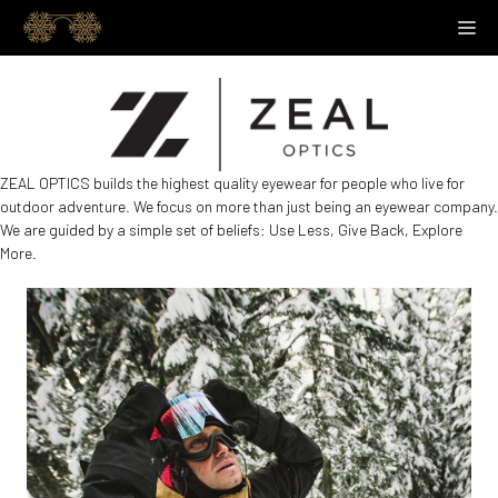
Skip
M
to
content
ZEAL OPTICS builds the highest quality eyewear for people who live for
outdoor adventure. We focus on more than just being an eyewear company.
We are guided by a simple set of beliefs: Use Less, Give Back, Explore
More.