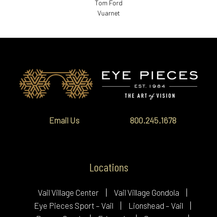
Tom Ford
Vuarnet
Email Us
800.245.1678
Locations
Vail Village Center
Vail Village Gondola
Eye Pieces Sport – Vail
Lionshead – Vail