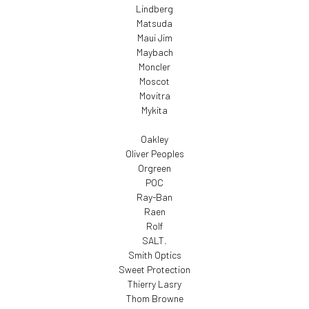
Lindberg
Matsuda
Maui Jim
Maybach
Moncler
Moscot
Movitra
Mykita
Oakley
Oliver Peoples
Orgreen
POC
Ray-Ban
Raen
Rolf
SALT.
Smith Optics
Sweet Protection
Thierry Lasry
Thom Browne