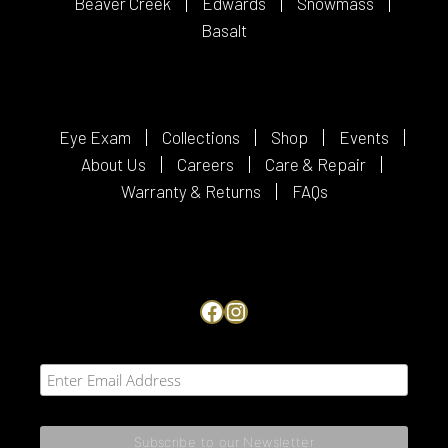
Beaver Creek
Edwards
Snowmass
Basalt
Eye Exam
Collections
Shop
Events
About Us
Careers
Care & Repair
Warranty & Returns
FAQs
Facebook
Instagram