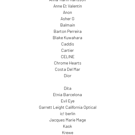
Anne Et Valentin
Anon
Asher G
Balmain
Barton Perreira
Blake Kuwahara
Caddis
Cartier
CELINE
Chrome Hearts
Costa Del Mar
Dior
Dita
Etnia Barcelona
Evil Eye
Garrett Leight California Optical
ic! berlin
Jacques Marie Mage
Kask
Krewe