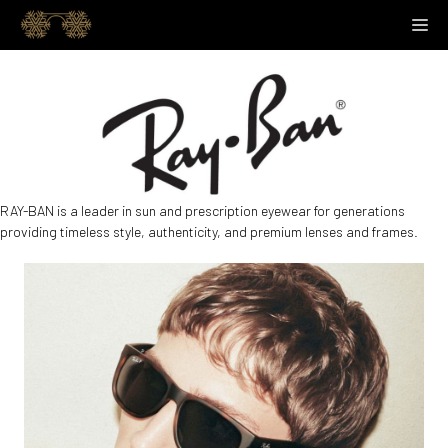
Skip
M
to
content
RAY-BAN is a leader in sun and prescription eyewear for generations
providing timeless style, authenticity, and premium lenses and frames.