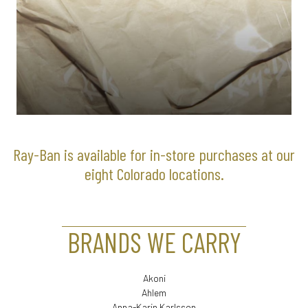
Ray-Ban is available for in-store purchases at our
eight Colorado locations.
BRANDS WE CARRY
Akoni
Ahlem
Anna-Karin Karlsson